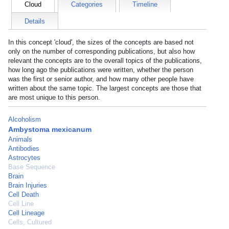
Cloud
Categories
Timeline
Details
In this concept 'cloud', the sizes of the concepts are based not
only on the number of corresponding publications, but also how
relevant the concepts are to the overall topics of the publications,
how long ago the publications were written, whether the person
was the first or senior author, and how many other people have
written about the same topic. The largest concepts are those that
are most unique to this person.
Alcoholism
Ambystoma mexicanum
Animals
Antibodies
Astrocytes
Base Sequence
Brain
Brain Injuries
Cell Death
Cell Line
Cell Lineage
Cells, Cultured