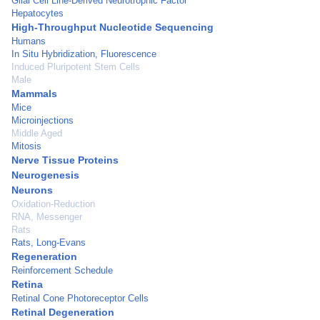
Glial Cell Line-Derived Neurotrophic Factor
Hepatocytes
High-Throughput Nucleotide Sequencing
Humans
In Situ Hybridization, Fluorescence
Induced Pluripotent Stem Cells
Male
Mammals
Mice
Microinjections
Middle Aged
Mitosis
Nerve Tissue Proteins
Neurogenesis
Neurons
Oxidation-Reduction
RNA, Messenger
Rats
Rats, Long-Evans
Regeneration
Reinforcement Schedule
Retina
Retinal Cone Photoreceptor Cells
Retinal Degeneration