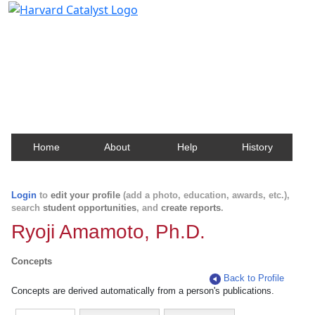
Harvard Catalyst Profiles
Contact, publication, and social network information
about Harvard faculty and fellows.
Home
About
Help
History
Login
to
edit your profile
(add a photo, education, awards, etc.),
search
student opportunities
, and
create reports
.
Ryoji Amamoto, Ph.D.
Concepts
Back to Profile
Concepts are derived automatically from a person's publications.