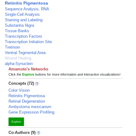
Retinitis Pigmentosa
Sequence Analysis, RNA
Single-Cell Analysis
Staining and Labeling
Substantia Nigra
Tissue Banks
Transcription Factors
Transcription Initiation Site
Tretinoin
Ventral Tegmental Area
Wound Healing
alpha-Synuclein
Amamoto's Networks
Click the
Explore
buttons for more information and interactive visualizations!
Concepts (72)
Color Vision
Retinitis Pigmentosa
Retinal Degeneration
Ambystoma mexicanum
Gene Expression Profiling
Explore
Co-Authors (9)