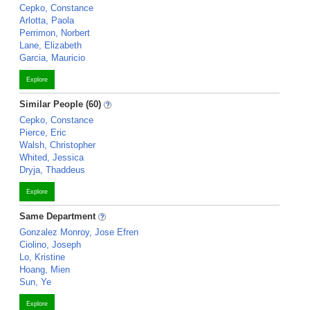
Cepko, Constance
Arlotta, Paola
Perrimon, Norbert
Lane, Elizabeth
Garcia, Mauricio
Explore
Similar People (60)
Cepko, Constance
Pierce, Eric
Walsh, Christopher
Whited, Jessica
Dryja, Thaddeus
Explore
Same Department
Gonzalez Monroy, Jose Efren
Ciolino, Joseph
Lo, Kristine
Hoang, Mien
Sun, Ye
Explore