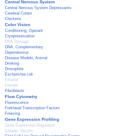
Central Nervous System
Central Nervous System Depressants
Cerebral Cortex
Chickens
Color Vision
Conditioning, Operant
Cryopreservation
DNA Damage
DNA, Complementary
Dependovirus
Disease Models, Animal
Drinking
Drosophila
Escherichia coli
Ethanol
Female
Fibroblasts
Flow Cytometry
Fluorescence
Forkhead Transcription Factors
Freezing
Gene Expression Profiling
Gene Expression Regulation
Genetic Vectors