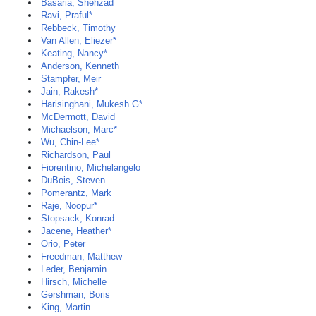
Basaria, Shehzad
Ravi, Praful*
Rebbeck, Timothy
Van Allen, Eliezer*
Keating, Nancy*
Anderson, Kenneth
Stampfer, Meir
Jain, Rakesh*
Harisinghani, Mukesh G*
McDermott, David
Michaelson, Marc*
Wu, Chin-Lee*
Richardson, Paul
Fiorentino, Michelangelo
DuBois, Steven
Pomerantz, Mark
Raje, Noopur*
Stopsack, Konrad
Jacene, Heather*
Orio, Peter
Freedman, Matthew
Leder, Benjamin
Hirsch, Michelle
Gershman, Boris
King, Martin