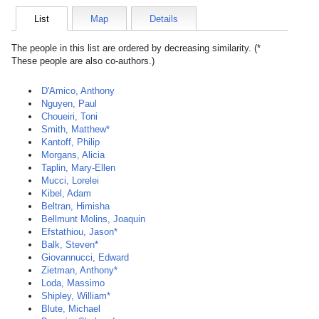
List
Map
Details
The people in this list are ordered by decreasing similarity. (*
These people are also co-authors.)
D'Amico, Anthony
Nguyen, Paul
Choueiri, Toni
Smith, Matthew*
Kantoff, Philip
Morgans, Alicia
Taplin, Mary-Ellen
Mucci, Lorelei
Kibel, Adam
Beltran, Himisha
Bellmunt Molins, Joaquin
Efstathiou, Jason*
Balk, Steven*
Giovannucci, Edward
Zietman, Anthony*
Loda, Massimo
Shipley, William*
Blute, Michael