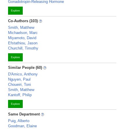
Gonadotropin-Releasing Hormone
Explore
Co-Authors (103)
Smith, Matthew
Michaelson, Marc
Miyamoto, David
Efstathiou, Jason
Churchill, Timothy
Explore
Similar People (60)
D'Amico, Anthony
Nguyen, Paul
Choueiri, Toni
Smith, Matthew
Kantoff, Philip
Explore
Same Department
Puig, Alberto
Goodman, Elaine