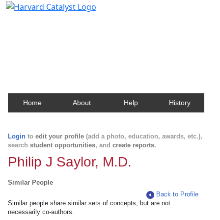
Harvard Catalyst Profiles
Contact, publication, and social network information
about Harvard faculty and fellows.
Home
About
Help
History
Login
to
edit your profile
(add a photo, education, awards, etc.),
search
student opportunities
, and
create reports
.
Philip J Saylor, M.D.
Similar People
Back to Profile
Similar people share similar sets of concepts, but are not
necessarily co-authors.