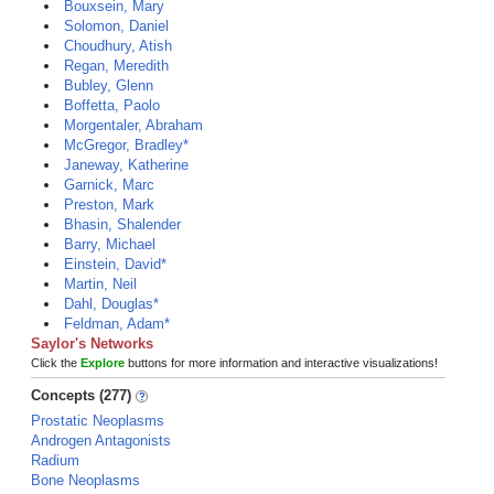
Bouxsein, Mary
Solomon, Daniel
Choudhury, Atish
Regan, Meredith
Bubley, Glenn
Boffetta, Paolo
Morgentaler, Abraham
McGregor, Bradley*
Janeway, Katherine
Garnick, Marc
Preston, Mark
Bhasin, Shalender
Barry, Michael
Einstein, David*
Martin, Neil
Dahl, Douglas*
Feldman, Adam*
Saylor's Networks
Click the
Explore
buttons for more information and interactive visualizations!
Concepts (277)
Prostatic Neoplasms
Androgen Antagonists
Radium
Bone Neoplasms