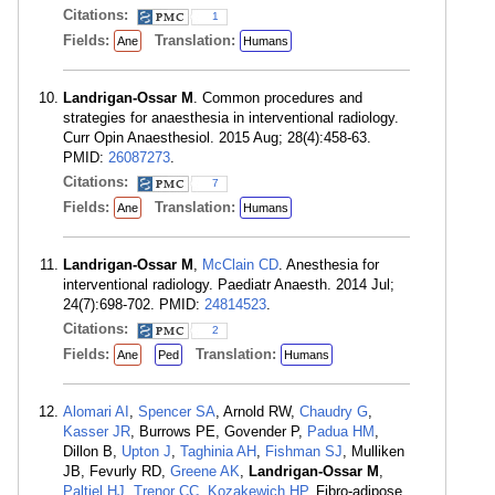
Citations:
1
Fields:
Translation:
Ane
Humans
Landrigan-Ossar M
. Common procedures and
strategies for anaesthesia in interventional radiology.
Curr Opin Anaesthesiol. 2015 Aug; 28(4):458-63.
PMID:
26087273
.
Citations:
7
Fields:
Translation:
Ane
Humans
Landrigan-Ossar M
,
McClain CD
. Anesthesia for
interventional radiology. Paediatr Anaesth. 2014 Jul;
24(7):698-702. PMID:
24814523
.
Citations:
2
Fields:
Translation:
Ane
Ped
Humans
Alomari AI
,
Spencer SA
, Arnold RW,
Chaudry G
,
Kasser JR
, Burrows PE, Govender P,
Padua HM
,
Dillon B,
Upton J
,
Taghinia AH
,
Fishman SJ
, Mulliken
JB, Fevurly RD,
Greene AK
,
Landrigan-Ossar M
,
Paltiel HJ
,
Trenor CC
,
Kozakewich HP
. Fibro-adipose