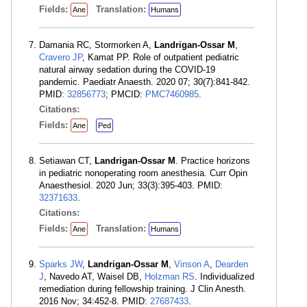
Fields:
Translation:
Ane
Humans
Damania RC, Stormorken A,
Landrigan-Ossar M
,
Cravero JP
, Kamat PP. Role of outpatient pediatric
natural airway sedation during the COVID-19
pandemic. Paediatr Anaesth. 2020 07; 30(7):841-842.
PMID:
32856773
; PMCID:
PMC7460985
.
Citations:
Fields:
Ane
Ped
Setiawan CT,
Landrigan-Ossar M
. Practice horizons
in pediatric nonoperating room anesthesia. Curr Opin
Anaesthesiol. 2020 Jun; 33(3):395-403. PMID:
32371633
.
Citations:
Fields:
Translation:
Ane
Humans
Sparks JW
,
Landrigan-Ossar M
,
Vinson A
,
Dearden
J
, Navedo AT, Waisel DB,
Holzman RS
. Individualized
remediation during fellowship training. J Clin Anesth.
2016 Nov; 34:452-8. PMID:
27687433
.