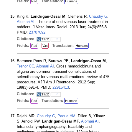
Fields:
Translation:
Rad
Humans
King K,
Landrigan-Ossar M
, Clemens R,
Chaudry G
,
Alomari AI
. The use of endovenous laser treatment in
toddlers. J Vasc Interv Radiol. 2013 Jun; 24(6):855-8.
PMID:
23707092
.
Citations:
5
Fields:
Translation:
Rad
Vas
Humans
Barranco-Pons R, Burrows PE,
Landrigan-Ossar M
,
Trenor CC
,
Alomari AI
. Gross hemoglobinuria and
oliguria are common transient complications of
sclerotherapy for venous malformations: review of 475
procedures. AJR Am J Roentgenol. 2012 Sep;
199(3):691-4. PMID:
22915413
.
Citations:
6
Fields:
Translation:
Rad
Humans
Rajebi MR,
Chaudry G
,
Padua HM
, Dillon B, Yilmaz
S, Arnold RW,
Landrigan-Ossar MF
,
Alomari AI
.
Intranodal lymphangiography: feasibility and
preliminary experience in children. J Vasc Interv