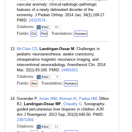
vascular anomaly: clinical-radiologic-pathologic
features of a newly delineated disorder of the
extremity. J Pediatr Orthop. 2014 Jan; 34(1):109-17.
PMID:
24322574
.
Citations:
40
Fields:
Translation:
Ort
Ped
Humans
McClain CD
,
Landrigan-Ossar M
. Challenges in
pediatric neuroanesthesia: awake craniotomy,
intraoperative magnetic resonance imaging, and
interventional neuroradiology. Anesthesiol Clin. 2014
Mar; 32(1):83-100. PMID:
24491651
.
Citations:
8
Fields:
Translation:
Ane
Humans
Govender P,
Jonas MM
,
Alomari AI
,
Padua HM
, Dillon
BJ,
Landrigan-Ossar MF
,
Chaudry G
. Sonography-
guided percutaneous liver biopsies in children. AJR
Am J Roentgenol. 2013 Sep; 201(3):645-50. PMID:
23971459
.
Citations:
21