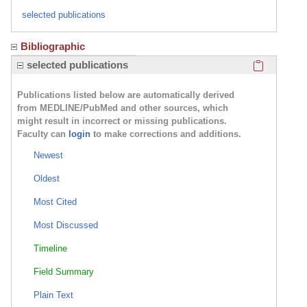
selected publications
Bibliographic
Click here
selected publications
Publications listed below are automatically derived
from MEDLINE/PubMed and other sources, which
might result in incorrect or missing publications.
Faculty can
login
to make corrections and additions.
Newest
Oldest
Most Cited
Most Discussed
Timeline
Field Summary
Plain Text