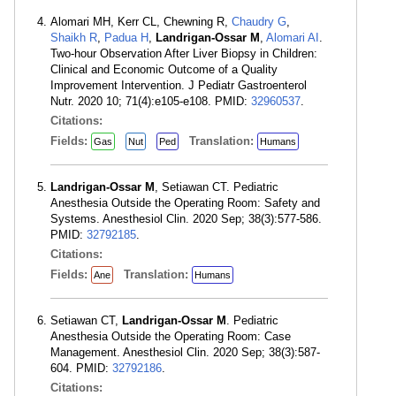
Alomari MH, Kerr CL, Chewning R,
Chaudry G
,
Shaikh R
,
Padua H
,
Landrigan-Ossar M
,
Alomari AI
.
Two-hour Observation After Liver Biopsy in Children:
Clinical and Economic Outcome of a Quality
Improvement Intervention. J Pediatr Gastroenterol
Nutr. 2020 10; 71(4):e105-e108. PMID:
32960537
.
Citations:
Fields:
Translation:
Gas
Nut
Ped
Humans
Landrigan-Ossar M
, Setiawan CT. Pediatric
Anesthesia Outside the Operating Room: Safety and
Systems. Anesthesiol Clin. 2020 Sep; 38(3):577-586.
PMID:
32792185
.
Citations:
Fields:
Translation:
Ane
Humans
Setiawan CT,
Landrigan-Ossar M
. Pediatric
Anesthesia Outside the Operating Room: Case
Management. Anesthesiol Clin. 2020 Sep; 38(3):587-
604. PMID:
32792186
.
Citations: