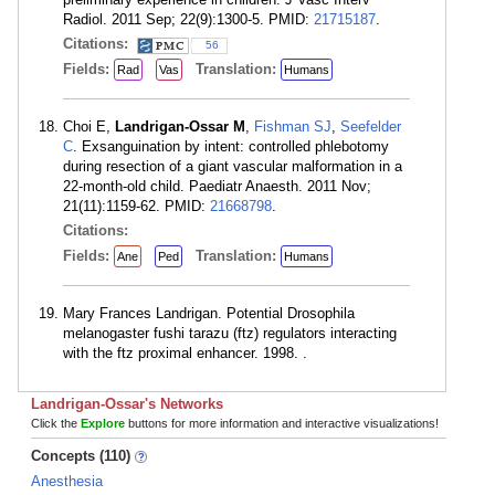
Radiol. 2011 Sep; 22(9):1300-5. PMID:
21715187
.
Citations:
56
Fields:
Translation:
Rad
Vas
Humans
Choi E,
Landrigan-Ossar M
,
Fishman SJ
,
Seefelder
C
. Exsanguination by intent: controlled phlebotomy
during resection of a giant vascular malformation in a
22-month-old child. Paediatr Anaesth. 2011 Nov;
21(11):1159-62. PMID:
21668798
.
Citations:
Fields:
Translation:
Ane
Ped
Humans
Mary Frances Landrigan. Potential Drosophila
melanogaster fushi tarazu (ftz) regulators interacting
with the ftz proximal enhancer. 1998. .
Landrigan-Ossar's Networks
Click the
Explore
buttons for more information and interactive visualizations!
Concepts (110)
Anesthesia