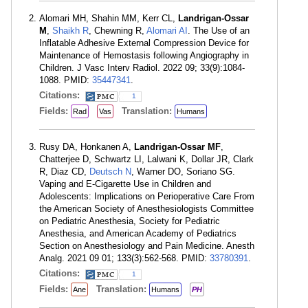
Alomari MH, Shahin MM, Kerr CL,
Landrigan-Ossar
M
,
Shaikh R
, Chewning R,
Alomari AI
. The Use of an
Inflatable Adhesive External Compression Device for
Maintenance of Hemostasis following Angiography in
Children. J Vasc Interv Radiol. 2022 09; 33(9):1084-
1088. PMID:
35447341
.
Citations:
1
Fields:
Translation:
Rad
Vas
Humans
Rusy DA, Honkanen A,
Landrigan-Ossar MF
,
Chatterjee D, Schwartz LI, Lalwani K, Dollar JR, Clark
R, Diaz CD,
Deutsch N
, Warner DO, Soriano SG.
Vaping and E-Cigarette Use in Children and
Adolescents: Implications on Perioperative Care From
the American Society of Anesthesiologists Committee
on Pediatric Anesthesia, Society for Pediatric
Anesthesia, and American Academy of Pediatrics
Section on Anesthesiology and Pain Medicine. Anesth
Analg. 2021 09 01; 133(3):562-568. PMID:
33780391
.
Citations:
1
Fields:
Translation:
Ane
Humans
PH