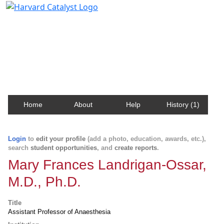
Harvard Catalyst Profiles
Contact, publication, and social network information
about Harvard faculty and fellows.
Home
About
Help
History (1)
Login
to
edit your profile
(add a photo, education, awards, etc.),
search
student opportunities
, and
create reports
.
Mary Frances Landrigan-Ossar,
M.D., Ph.D.
Title
Assistant Professor of Anaesthesia