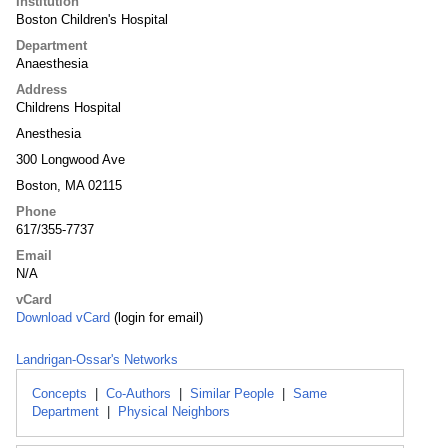
Institution
Boston Children's Hospital
Department
Anaesthesia
Address
Childrens Hospital
Anesthesia
300 Longwood Ave
Boston, MA 02115
Phone
617/355-7737
Email
N/A
vCard
Download vCard
(login for email)
Landrigan-Ossar's Networks
Concepts
|
Co-Authors
|
Similar People
|
Same
Department
|
Physical Neighbors