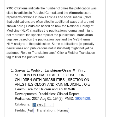
PMC Citations
indicate the number of times the publication was
cited by articles in PubMed Central, and the
Altmetric
score
represents citations in news articles and social media. (Note
that publications are often cited in additional ways that are not
shown here.)
Fields
are based on how the National Library of
Medicine (NLM) classifies the publication's journal and might
not represent the specific topic of the publication.
Translation
tags are based on the publication type and the MeSH terms
NLM assigns to the publication. Some publications (especially
newer ones and publications not in PubMed) might not yet be
assigned Field or Translation tags.) Click a Field or Translation
tag to filter the publications.
Sarvas E, Webb J,
Landrigan-Ossar M
, Yin L,
SECTION ON ORAL HEALTH , COUNCIL ON
CHILDREN WITH DISABILITIES , SECTION ON
ANESTHESIOLOGY AND PAIN MEDICINE . Oral
Health Care for Children and Youth With
Developmental Disabilities: Clinical Report.
Pediatrics. 2024 Aug 01; 154(2). PMID:
39034828
.
Citations:
7
Fields:
Translation:
Ped
Humans