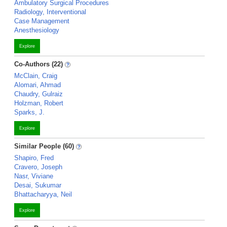
Ambulatory Surgical Procedures
Radiology, Interventional
Case Management
Anesthesiology
Explore
Co-Authors (22)
McClain, Craig
Alomari, Ahmad
Chaudry, Gulraiz
Holzman, Robert
Sparks, J.
Explore
Similar People (60)
Shapiro, Fred
Cravero, Joseph
Nasr, Viviane
Desai, Sukumar
Bhattacharyya, Neil
Explore