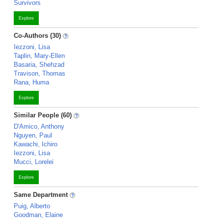
Survivors
Explore
Co-Authors (30)
Iezzoni, Lisa
Taplin, Mary-Ellen
Basaria, Shehzad
Travison, Thomas
Rana, Huma
Explore
Similar People (60)
D'Amico, Anthony
Nguyen, Paul
Kawachi, Ichiro
Iezzoni, Lisa
Mucci, Lorelei
Explore
Same Department
Puig, Alberto
Goodman, Elaine