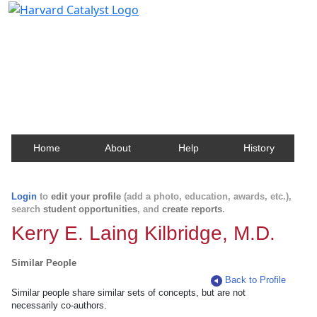
Harvard Catalyst Profiles
Contact, publication, and social network information
about Harvard faculty and fellows.
Home
About
Help
History
Login
to
edit your profile
(add a photo, education, awards, etc.),
search
student opportunities
, and
create reports
.
Kerry E. Laing Kilbridge, M.D.
Similar People
Back to Profile
Similar people share similar sets of concepts, but are not
necessarily co-authors.