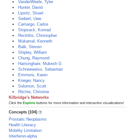
VanderWeele, Tyler
Hunter, David
Lipsitz, Stuart
Siebert, Uwe
Camargo, Carlos
Stopsack, Konrad
Recklitis, Christopher
Mukamal, Kenneth
Balk, Steven
Shipley, William
Chung, Raymond
Harisinghani, Mukesh G
Schneeweiss, Sebastian
Emmons, Karen
Krieger, Nancy
Solomon, Scott
Ritchie, Christine
Kilbridge's Networks
Click the
Explore
buttons for more information and interactive visualizations!
Concepts (104)
Prostatic Neoplasms
Health Literacy
Mobility Limitation
Interferon-alpha