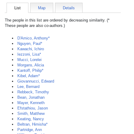
List
Map
Details
The people in this list are ordered by decreasing similarity. (*
These people are also co-authors.)
D'Amico, Anthony*
Nguyen, Paul*
Kawachi, Ichiro
Iezzoni, Lisa*
Mucci, Lorelei
Morgans, Alicia
Kantoff, Philip*
Kibel, Adam*
Giovannucci, Edward
Lee, Bernard
Rebbeck, Timothy
Bean, Jonathan
Mayer, Kenneth
Efstathiou, Jason
Smith, Matthew
Keating, Nancy
Beltran, Himisha*
Partridge, Ann