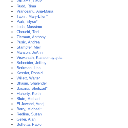
Williams, David
Rudd, Rima
Vranceanu, Ana-Maria
Taplin, Mary-Ellen*
Park, Elyse*
Loda, Massimo
Choueiri, Toni
Zietman, Anthony
Pusic, Andrea
Stampfer, Meir
Manson, JoAnn
Viswanath, Kasisomayajula
Schneider, Jeffrey
Berkman, Lisa
Kessler, Ronald
Willett, Walter
Bhasin, Shalender
Basaria, Shehzad*
Flaherty, Keith
Blute, Michael
El-Jawahri, Areej
Barry, Michael*
Redline, Susan
Geller, Alan
Boffetta, Paolo