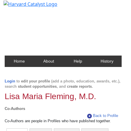
Harvard Catalyst Profiles
Contact, publication, and social network information
about Harvard faculty and fellows.
Home
About
Help
History
Login
to
edit your profile
(add a photo, education, awards, etc.),
search
student opportunities
, and
create reports
.
Lisa Maria Fleming, M.D.
Co-Authors
Back to Profile
Co-Authors are people in Profiles who have published together.