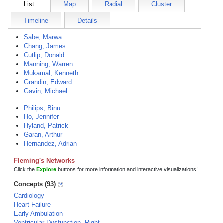
List
Map
Radial
Cluster
Timeline
Details
Sabe, Marwa
Chang, James
Cutlip, Donald
Manning, Warren
Mukamal, Kenneth
Grandin, Edward
Gavin, Michael
Philips, Binu
Ho, Jennifer
Hyland, Patrick
Garan, Arthur
Hernandez, Adrian
Fleming's Networks
Click the
Explore
buttons for more information and interactive visualizations!
Concepts (93)
Cardiology
Heart Failure
Early Ambulation
Ventricular Dysfunction, Right