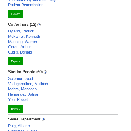
Patient Readmission
Explore
Co-Authors (12)
Hyland, Patrick
Mukamal, Kenneth
Manning, Warren
Garan, Arthur
Cutlip, Donald
Explore
Similar People (60)
Solomon, Scott
Vaduganathan, Muthiah
Mehra, Mandeep
Hernandez, Adrian
Yeh, Robert
Explore
Same Department
Puig, Alberto