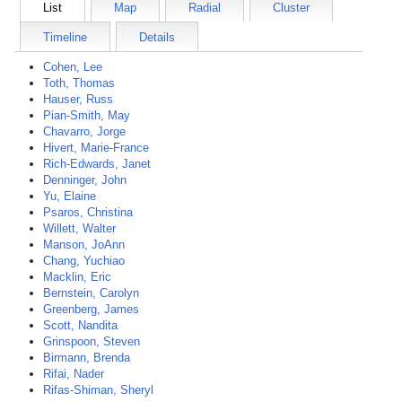
List
Map
Radial
Cluster
Timeline
Details
Cohen, Lee
Toth, Thomas
Hauser, Russ
Pian-Smith, May
Chavarro, Jorge
Hivert, Marie-France
Rich-Edwards, Janet
Denninger, John
Yu, Elaine
Psaros, Christina
Willett, Walter
Manson, JoAnn
Chang, Yuchiao
Macklin, Eric
Bernstein, Carolyn
Greenberg, James
Scott, Nandita
Grinspoon, Steven
Birmann, Brenda
Rifai, Nader
Rifas-Shiman, Sheryl