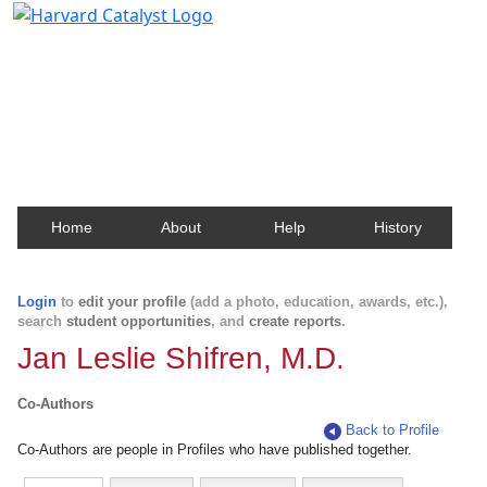
Harvard Catalyst Profiles
Contact, publication, and social network information
about Harvard faculty and fellows.
Home
About
Help
History
Login
to
edit your profile
(add a photo, education, awards, etc.),
search
student opportunities
, and
create reports
.
Jan Leslie Shifren, M.D.
Co-Authors
Back to Profile
Co-Authors are people in Profiles who have published together.