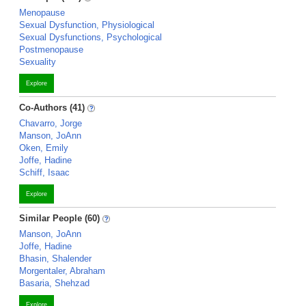
Menopause
Sexual Dysfunction, Physiological
Sexual Dysfunctions, Psychological
Postmenopause
Sexuality
Explore
Co-Authors (41)
Chavarro, Jorge
Manson, JoAnn
Oken, Emily
Joffe, Hadine
Schiff, Isaac
Explore
Similar People (60)
Manson, JoAnn
Joffe, Hadine
Bhasin, Shalender
Morgentaler, Abraham
Basaria, Shehzad
Explore