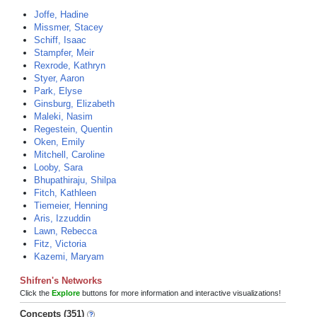
Joffe, Hadine
Missmer, Stacey
Schiff, Isaac
Stampfer, Meir
Rexrode, Kathryn
Styer, Aaron
Park, Elyse
Ginsburg, Elizabeth
Maleki, Nasim
Regestein, Quentin
Oken, Emily
Mitchell, Caroline
Looby, Sara
Bhupathiraju, Shilpa
Fitch, Kathleen
Tiemeier, Henning
Aris, Izzuddin
Lawn, Rebecca
Fitz, Victoria
Kazemi, Maryam
Shifren's Networks
Click the
Explore
buttons for more information and interactive visualizations!
Concepts (351)