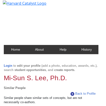
Harvard Catalyst Profiles
Contact, publication, and social network information
about Harvard faculty and fellows.
Home
About
Help
History
Login
to
edit your profile
(add a photo, education, awards, etc.),
search
student opportunities
, and
create reports
.
Mi-Sun S. Lee, Ph.D.
Similar People
Back to Profile
Similar people share similar sets of concepts, but are not
necessarily co-authors.