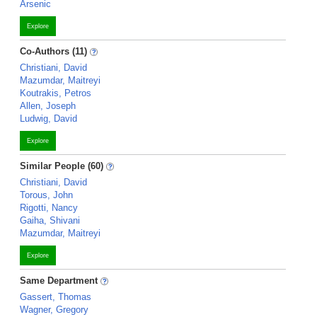
Arsenic
Explore
Co-Authors (11)
Christiani, David
Mazumdar, Maitreyi
Koutrakis, Petros
Allen, Joseph
Ludwig, David
Explore
Similar People (60)
Christiani, David
Torous, John
Rigotti, Nancy
Gaiha, Shivani
Mazumdar, Maitreyi
Explore
Same Department
Gassert, Thomas
Wagner, Gregory