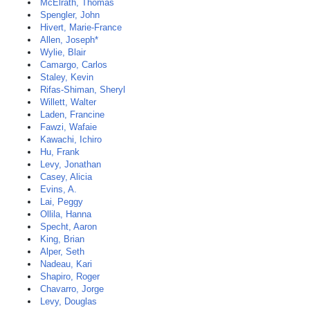
McElrath, Thomas
Spengler, John
Hivert, Marie-France
Allen, Joseph*
Wylie, Blair
Camargo, Carlos
Staley, Kevin
Rifas-Shiman, Sheryl
Willett, Walter
Laden, Francine
Fawzi, Wafaie
Kawachi, Ichiro
Hu, Frank
Levy, Jonathan
Casey, Alicia
Evins, A.
Lai, Peggy
Ollila, Hanna
Specht, Aaron
King, Brian
Alper, Seth
Nadeau, Kari
Shapiro, Roger
Chavarro, Jorge
Levy, Douglas