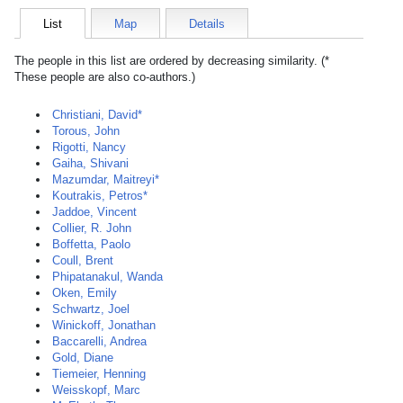
List
Map
Details
The people in this list are ordered by decreasing similarity. (*
These people are also co-authors.)
Christiani, David*
Torous, John
Rigotti, Nancy
Gaiha, Shivani
Mazumdar, Maitreyi*
Koutrakis, Petros*
Jaddoe, Vincent
Collier, R. John
Boffetta, Paolo
Coull, Brent
Phipatanakul, Wanda
Oken, Emily
Schwartz, Joel
Winickoff, Jonathan
Baccarelli, Andrea
Gold, Diane
Tiemeier, Henning
Weisskopf, Marc