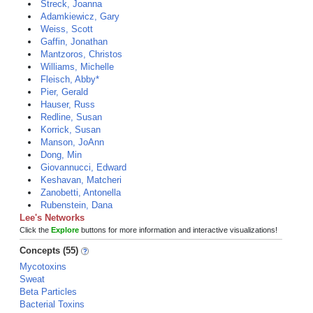
Streck, Joanna
Adamkiewicz, Gary
Weiss, Scott
Gaffin, Jonathan
Mantzoros, Christos
Williams, Michelle
Fleisch, Abby*
Pier, Gerald
Hauser, Russ
Redline, Susan
Korrick, Susan
Manson, JoAnn
Dong, Min
Giovannucci, Edward
Keshavan, Matcheri
Zanobetti, Antonella
Rubenstein, Dana
Lee's Networks
Click the
Explore
buttons for more information and interactive visualizations!
Concepts (55)
Mycotoxins
Sweat
Beta Particles
Bacterial Toxins