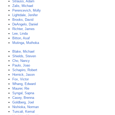
Strauss, Adam
Zalis, Michael
Perencevich, Molly
Lightdale, Jenifer
Brooks, David
DeAngelo, Daniel
Richter, James
Lee, Linda
Bitton, Asaf
Mutinga, Muthoka
Blake, Michael
Shields, Steven
Cho, Nancy
Paulo, Joao
Schapiro, Robert
Hornick, Jason
Fox, Victor
Whang, Edward
Maurer, Rie
Syngal, Sapna
Casey, Brenna
Goldberg, Joel
Nishioka, Norman
Tuncali, Kemal