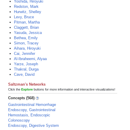
Yoshida, Hiroyuki
Redston, Mark
Hurwitz, Shelley
Levy, Bruce
Pitman, Martha
Claggett, Brian
Yasuda, Jessica
Bethea, Emily
Simon, Tracey
Aihara, Hiroyuki
Cai, Jennifer
Al-Ibraheemi, Alyaa
Yarze, Joseph
Thakral, Durga
Cave, David
Saltzman's Networks
Click the
Explore
buttons for more information and interactive visualizations!
Concepts (568)
Gastrointestinal Hemorrhage
Endoscopy, Gastrointestinal
Hemostasis, Endoscopic
Colonoscopy
Endoscopy, Digestive System