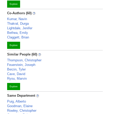
Explore
Co-Authors (60)
Kumar, Navin
Thakral, Durga
Lightdale, Jenifer
Bethea, Emily
Claggett, Brian
Explore
Similar People (60)
Thompson, Christopher
Feuerstein, Joseph
Berzin, Tyler
Cave, David
Ryou, Marvin
Explore
Same Department
Puig, Alberto
Goodman, Elaine
Rowley, Christopher