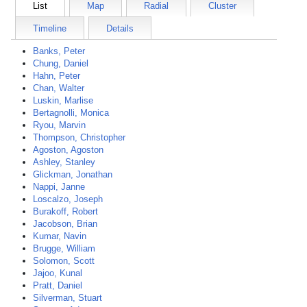
List
Map
Radial
Cluster
Timeline
Details
Banks, Peter
Chung, Daniel
Hahn, Peter
Chan, Walter
Luskin, Marlise
Bertagnolli, Monica
Ryou, Marvin
Thompson, Christopher
Agoston, Agoston
Ashley, Stanley
Glickman, Jonathan
Nappi, Janne
Loscalzo, Joseph
Burakoff, Robert
Jacobson, Brian
Kumar, Navin
Brugge, William
Solomon, Scott
Jajoo, Kunal
Pratt, Daniel
Silverman, Stuart