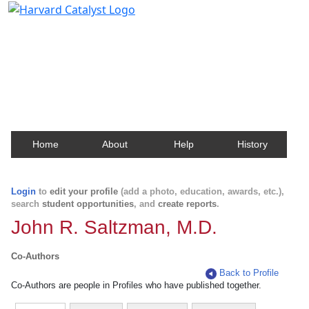
Harvard Catalyst Profiles
Contact, publication, and social network information
about Harvard faculty and fellows.
Home
About
Help
History
Login
to
edit your profile
(add a photo, education, awards, etc.),
search
student opportunities
, and
create reports
.
John R. Saltzman, M.D.
Co-Authors
Back to Profile
Co-Authors are people in Profiles who have published together.