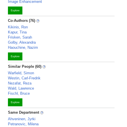
Image Enhancement
Explore
Co-Authors (76)
Kikinis, Ron
Kapur, Tina
Frisken, Sarah
Golby, Alexandra
Haouchine, Nazim
Explore
Similar People (60)
Warfield, Simon
Westin, Carl-Fredrik
Nezafat, Reza
Wald, Lawrence
Fischl, Bruce
Explore
Same Department
Ahveninen, Jyrki
Petranovic, Milena