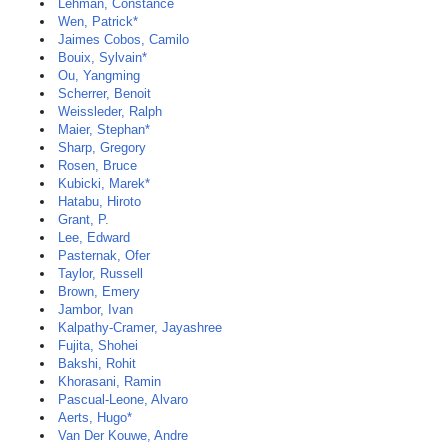
Lehman, Constance
Wen, Patrick*
Jaimes Cobos, Camilo
Bouix, Sylvain*
Ou, Yangming
Scherrer, Benoit
Weissleder, Ralph
Maier, Stephan*
Sharp, Gregory
Rosen, Bruce
Kubicki, Marek*
Hatabu, Hiroto
Grant, P.
Lee, Edward
Pasternak, Ofer
Taylor, Russell
Brown, Emery
Jambor, Ivan
Kalpathy-Cramer, Jayashree
Fujita, Shohei
Bakshi, Rohit
Khorasani, Ramin
Pascual-Leone, Alvaro
Aerts, Hugo*
Van Der Kouwe, Andre