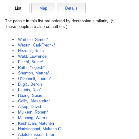
List
Map
Details
The people in this list are ordered by decreasing similarity. (*
These people are also co-authors.)
Warfield, Simon*
Westin, Carl-Fredrik*
Nezafat, Reza
Wald, Lawrence
Fischl, Bruce*
Rathi, Yogesh*
Shenton, Martha*
O'Donnell, Lauren*
Bilgic, Berkin
Kikinis, Ron*
Huang, Susie
Golby, Alexandra*
Alsop, David
Mulkern, Robert*
Manning, Warren
Keshavan, Matcheri
Harisinghani, Mukesh G
Adalsteinsson, Elfar