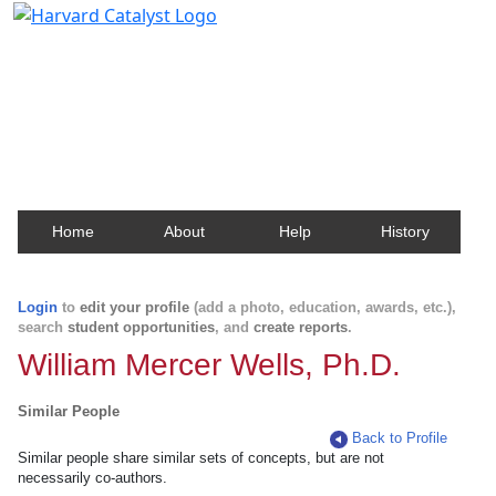
Harvard Catalyst Profiles
Contact, publication, and social network information
about Harvard faculty and fellows.
Home
About
Help
History
Login
to
edit your profile
(add a photo, education, awards, etc.),
search
student opportunities
, and
create reports
.
William Mercer Wells, Ph.D.
Similar People
Back to Profile
Similar people share similar sets of concepts, but are not
necessarily co-authors.