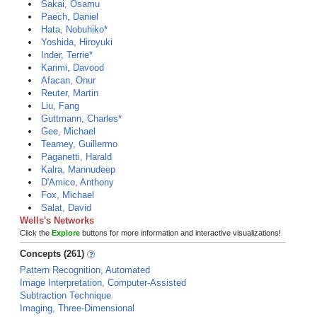
Sakai, Osamu
Paech, Daniel
Hata, Nobuhiko*
Yoshida, Hiroyuki
Inder, Terrie*
Karimi, Davood
Afacan, Onur
Reuter, Martin
Liu, Fang
Guttmann, Charles*
Gee, Michael
Tearney, Guillermo
Paganetti, Harald
Kalra, Mannudeep
D'Amico, Anthony
Fox, Michael
Salat, David
Wells's Networks
Click the
Explore
buttons for more information and interactive visualizations!
Concepts (261)
Pattern Recognition, Automated
Image Interpretation, Computer-Assisted
Subtraction Technique
Imaging, Three-Dimensional