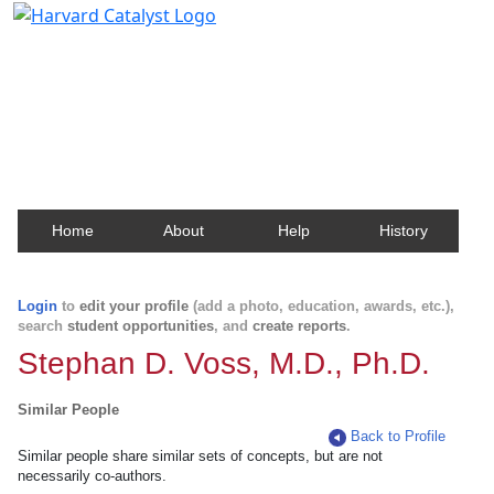
Harvard Catalyst Profiles
Contact, publication, and social network information
about Harvard faculty and fellows.
Home
About
Help
History
Login
to
edit your profile
(add a photo, education, awards, etc.),
search
student opportunities
, and
create reports
.
Stephan D. Voss, M.D., Ph.D.
Similar People
Back to Profile
Similar people share similar sets of concepts, but are not
necessarily co-authors.