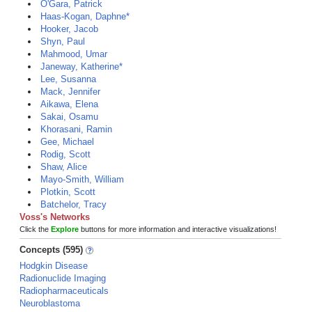
O'Gara, Patrick
Haas-Kogan, Daphne*
Hooker, Jacob
Shyn, Paul
Mahmood, Umar
Janeway, Katherine*
Lee, Susanna
Mack, Jennifer
Aikawa, Elena
Sakai, Osamu
Khorasani, Ramin
Gee, Michael
Rodig, Scott
Shaw, Alice
Mayo-Smith, William
Plotkin, Scott
Batchelor, Tracy
Voss's Networks
Click the
Explore
buttons for more information and interactive visualizations!
Concepts (595)
Hodgkin Disease
Radionuclide Imaging
Radiopharmaceuticals
Neuroblastoma