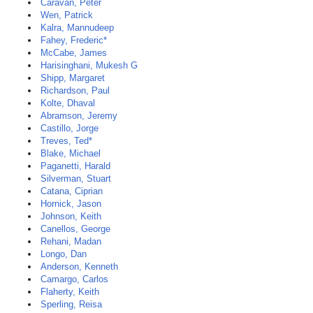
Caravan, Peter
Wen, Patrick
Kalra, Mannudeep
Fahey, Frederic*
McCabe, James
Harisinghani, Mukesh G
Shipp, Margaret
Richardson, Paul
Kolte, Dhaval
Abramson, Jeremy
Castillo, Jorge
Treves, Ted*
Blake, Michael
Paganetti, Harald
Silverman, Stuart
Catana, Ciprian
Hornick, Jason
Johnson, Keith
Canellos, George
Rehani, Madan
Longo, Dan
Anderson, Kenneth
Camargo, Carlos
Flaherty, Keith
Sperling, Reisa