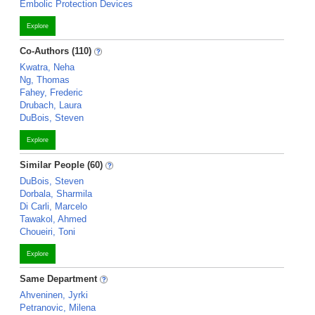
Embolic Protection Devices
Explore
Co-Authors (110)
Kwatra, Neha
Ng, Thomas
Fahey, Frederic
Drubach, Laura
DuBois, Steven
Explore
Similar People (60)
DuBois, Steven
Dorbala, Sharmila
Di Carli, Marcelo
Tawakol, Ahmed
Choueiri, Toni
Explore
Same Department
Ahveninen, Jyrki
Petranovic, Milena