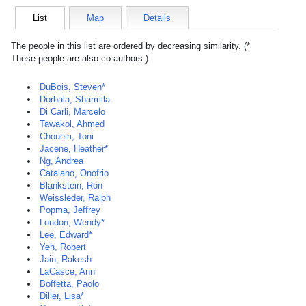
List
Map
Details
The people in this list are ordered by decreasing similarity. (*
These people are also co-authors.)
DuBois, Steven*
Dorbala, Sharmila
Di Carli, Marcelo
Tawakol, Ahmed
Choueiri, Toni
Jacene, Heather*
Ng, Andrea
Catalano, Onofrio
Blankstein, Ron
Weissleder, Ralph
Popma, Jeffrey
London, Wendy*
Lee, Edward*
Yeh, Robert
Jain, Rakesh
LaCasce, Ann
Boffetta, Paolo
Diller, Lisa*