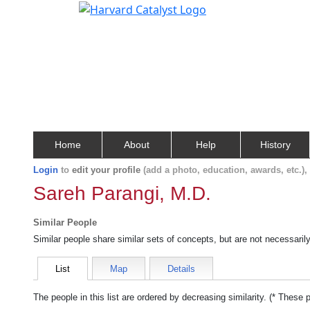
Home
About
Help
History
Login
to
edit your profile
(add a photo, education, awards, etc.)
Sareh Parangi, M.D.
Similar People
Similar people share similar sets of concepts, but are not necessaril
List
Map
Details
The people in this list are ordered by decreasing similarity. (* These 