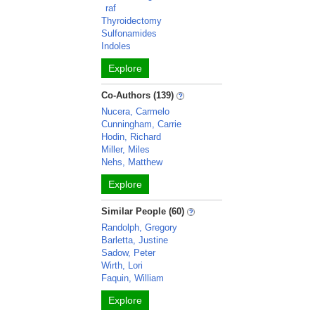
raf
Thyroidectomy
Sulfonamides
Indoles
Explore
Co-Authors (139)
Nucera, Carmelo
Cunningham, Carrie
Hodin, Richard
Miller, Miles
Nehs, Matthew
Explore
Similar People (60)
Randolph, Gregory
Barletta, Justine
Sadow, Peter
Wirth, Lori
Faquin, William
Explore