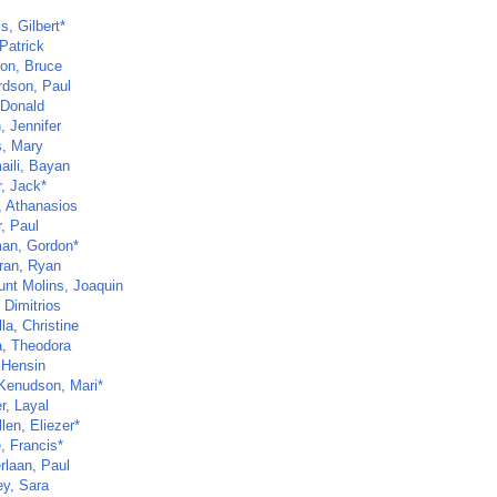
s, Gilbert*
Patrick
on, Bruce
rdson, Paul
 Donald
, Jennifer
s, Mary
aili, Bayan
r, Jack*
, Athanasios
, Paul
an, Gordon*
ran, Ryan
unt Molins, Joaquin
 Dimitrios
la, Christine
, Theodora
 Hensin
Kenudson, Mari*
r, Layal
len, Eliezer*
, Francis*
rlaan, Paul
ey, Sara