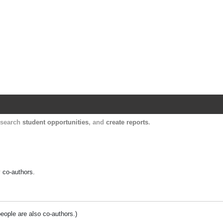
Harvard Catalyst Profiles
Contact, publication, and social network informatio
, search
student opportunities
, and
create reports
.
y co-authors.
people are also co-authors.)