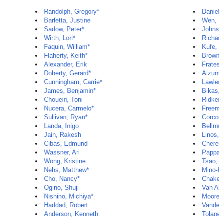
Randolph, Gregory*
Daniel
Barletta, Justine
Wen, 
Sadow, Peter*
Johns
Wirth, Lori*
Richa
Faquin, William*
Kufe,
Flaherty, Keith*
Brown
Alexander, Erik
Frate
Doherty, Gerard*
Alzum
Cunningham, Carrie*
Lawle
James, Benjamin*
Bikas
Choueiri, Toni
Ridker
Nucera, Carmelo*
Freem
Sullivan, Ryan*
Corco
Landa, Inigo
Bellm
Jain, Rakesh
Linos,
Cibas, Edmund
Cherel
Wassner, Ari
Pappa
Wong, Kristine
Tsao,
Nehs, Matthew*
Mino-
Cho, Nancy*
Chake
Ogino, Shuji
Van Al
Nishino, Michiya*
Moore
Haddad, Robert
Vande
Anderson, Kenneth
Tolan