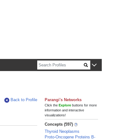
n about Harvard faculty and fellows.
Back to Profile
Parangi's Networks
Click the
Explore
buttons for more
information and interactive
visualizations!
Concepts (597)
Thyroid Neoplasms
Proto-Oncogene Proteins B-