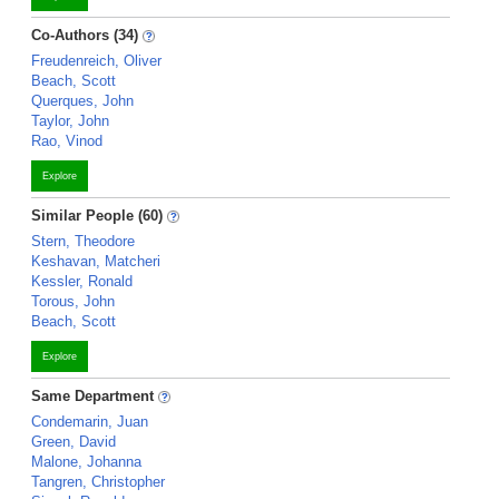
Co-Authors (34)
Freudenreich, Oliver
Beach, Scott
Querques, John
Taylor, John
Rao, Vinod
Explore
Similar People (60)
Stern, Theodore
Keshavan, Matcheri
Kessler, Ronald
Torous, John
Beach, Scott
Explore
Same Department
Condemarin, Juan
Green, David
Malone, Johanna
Tangren, Christopher