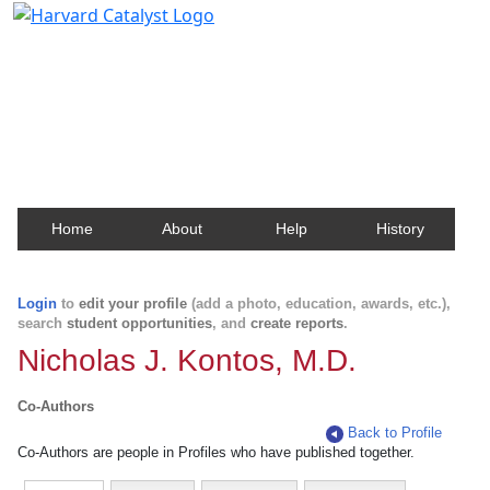
Harvard Catalyst Profiles
Contact, publication, and social network information
about Harvard faculty and fellows.
Home
About
Help
History
Login
to
edit your profile
(add a photo, education, awards, etc.),
search
student opportunities
, and
create reports
.
Nicholas J. Kontos, M.D.
Co-Authors
Back to Profile
Co-Authors are people in Profiles who have published together.