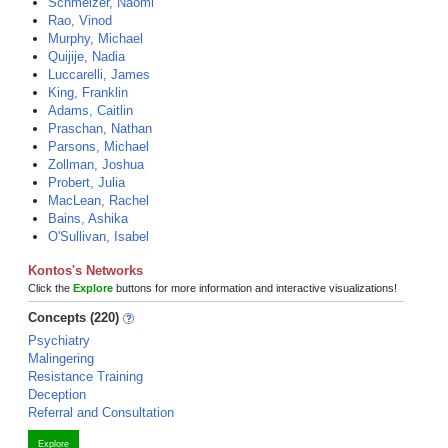
Schmelzer, Naomi
Rao, Vinod
Murphy, Michael
Quijije, Nadia
Luccarelli, James
King, Franklin
Adams, Caitlin
Praschan, Nathan
Parsons, Michael
Zollman, Joshua
Probert, Julia
MacLean, Rachel
Bains, Ashika
O'Sullivan, Isabel
Kontos's Networks
Click the
Explore
buttons for more information and interactive visualizations!
Concepts (220)
Psychiatry
Malingering
Resistance Training
Deception
Referral and Consultation
Explore