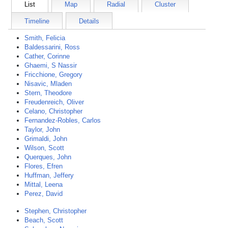
List
Map
Radial
Cluster
Timeline
Details
Smith, Felicia
Baldessarini, Ross
Cather, Corinne
Ghaemi, S Nassir
Fricchione, Gregory
Nisavic, Mladen
Stern, Theodore
Freudenreich, Oliver
Celano, Christopher
Fernandez-Robles, Carlos
Taylor, John
Grimaldi, John
Wilson, Scott
Querques, John
Flores, Efren
Huffman, Jeffery
Mittal, Leena
Perez, David
Stephen, Christopher
Beach, Scott