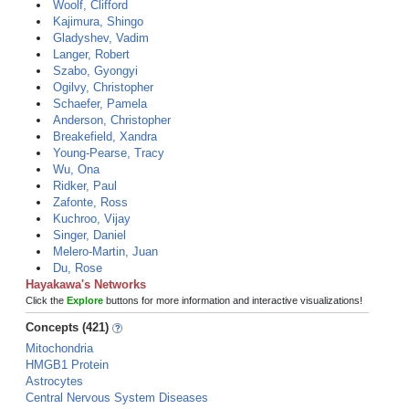
Woolf, Clifford
Kajimura, Shingo
Gladyshev, Vadim
Langer, Robert
Szabo, Gyongyi
Ogilvy, Christopher
Schaefer, Pamela
Anderson, Christopher
Breakefield, Xandra
Young-Pearse, Tracy
Wu, Ona
Ridker, Paul
Zafonte, Ross
Kuchroo, Vijay
Singer, Daniel
Melero-Martin, Juan
Du, Rose
Hayakawa's Networks
Click the
Explore
buttons for more information and interactive visualizations!
Concepts (421)
Mitochondria
HMGB1 Protein
Astrocytes
Central Nervous System Diseases