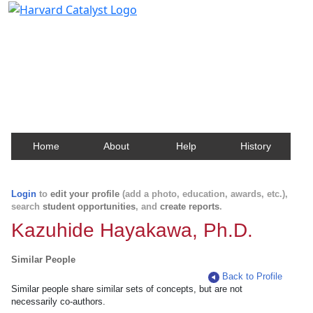
Harvard Catalyst Profiles
Contact, publication, and social network information
about Harvard faculty and fellows.
Home
About
Help
History
Login
to
edit your profile
(add a photo, education, awards, etc.),
search
student opportunities
, and
create reports
.
Kazuhide Hayakawa, Ph.D.
Similar People
Back to Profile
Similar people share similar sets of concepts, but are not
necessarily co-authors.