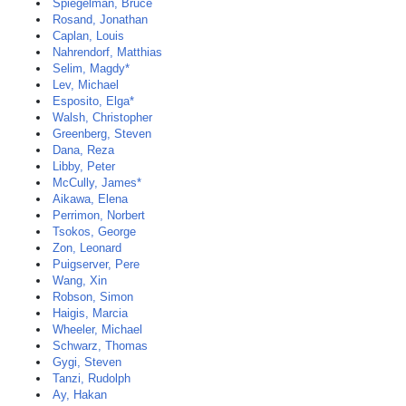
Spiegelman, Bruce
Rosand, Jonathan
Caplan, Louis
Nahrendorf, Matthias
Selim, Magdy*
Lev, Michael
Esposito, Elga*
Walsh, Christopher
Greenberg, Steven
Dana, Reza
Libby, Peter
McCully, James*
Aikawa, Elena
Perrimon, Norbert
Tsokos, George
Zon, Leonard
Puigserver, Pere
Wang, Xin
Robson, Simon
Haigis, Marcia
Wheeler, Michael
Schwarz, Thomas
Gygi, Steven
Tanzi, Rudolph
Ay, Hakan