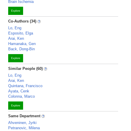
Brain Ischemia
Explore
Co-Authors (34)
Lo, Eng
Esposito, Elga
Arai, Ken
Hamanaka, Gen
Back, Dong-Bin
Explore
Similar People (60)
Lo, Eng
Arai, Ken
Quintana, Francisco
Ayata, Cenk
Colonna, Marco
Explore
Same Department
Ahveninen, Jyrki
Petranovic, Milena