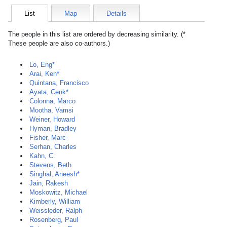
List
Map
Details
The people in this list are ordered by decreasing similarity. (*
These people are also co-authors.)
Lo, Eng*
Arai, Ken*
Quintana, Francisco
Ayata, Cenk*
Colonna, Marco
Mootha, Vamsi
Weiner, Howard
Hyman, Bradley
Fisher, Marc
Serhan, Charles
Kahn, C.
Stevens, Beth
Singhal, Aneesh*
Jain, Rakesh
Moskowitz, Michael
Kimberly, William
Weissleder, Ralph
Rosenberg, Paul