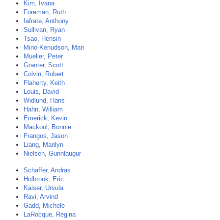
Kim, Ivana
Foreman, Ruth
Iafrate, Anthony
Sullivan, Ryan
Tsao, Hensin
Mino-Kenudson, Mari
Mueller, Peter
Granter, Scott
Colvin, Robert
Flaherty, Keith
Louis, David
Widlund, Hans
Hahn, William
Emerick, Kevin
Mackool, Bonnie
Frangos, Jason
Liang, Marilyn
Nielsen, Gunnlaugur
Schaffer, Andras
Holbrook, Eric
Kaiser, Ursula
Ravi, Arvind
Gadd, Michele
LaRocque, Regina