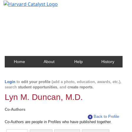
Harvard Catalyst Profiles
Contact, publication, and social network information
about Harvard faculty and fellows.
Home
About
Help
History
Login
to
edit your profile
(add a photo, education, awards, etc.),
search
student opportunities
, and
create reports
.
Lyn M. Duncan, M.D.
Co-Authors
Back to Profile
Co-Authors are people in Profiles who have published together.