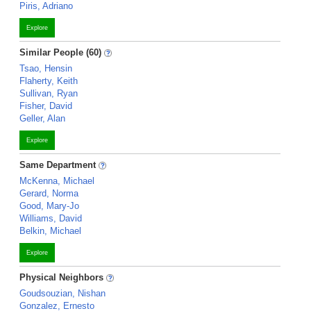
Piris, Adriano
Explore
Similar People (60)
Tsao, Hensin
Flaherty, Keith
Sullivan, Ryan
Fisher, David
Geller, Alan
Explore
Same Department
McKenna, Michael
Gerard, Norma
Good, Mary-Jo
Williams, David
Belkin, Michael
Explore
Physical Neighbors
Goudsouzian, Nishan
Gonzalez, Ernesto