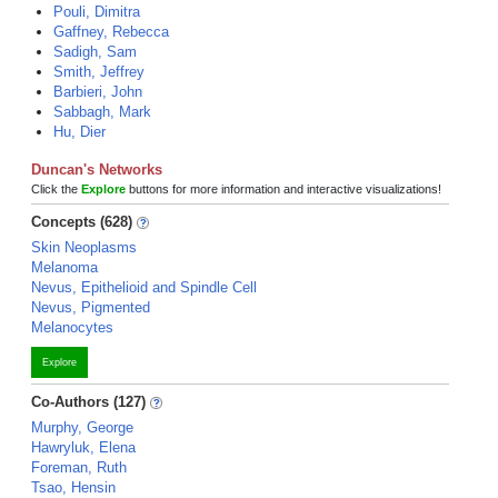
Pouli, Dimitra
Gaffney, Rebecca
Sadigh, Sam
Smith, Jeffrey
Barbieri, John
Sabbagh, Mark
Hu, Dier
Duncan's Networks
Click the
Explore
buttons for more information and interactive visualizations!
Concepts (628)
Skin Neoplasms
Melanoma
Nevus, Epithelioid and Spindle Cell
Nevus, Pigmented
Melanocytes
Explore
Co-Authors (127)
Murphy, George
Hawryluk, Elena
Foreman, Ruth
Tsao, Hensin