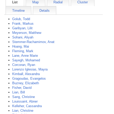
List
Map
Radial
Cluster
Timeline
Details
Golub, Todd
Frank, Markus
Garibyan, Lilit
Meyerson, Matthew
Sohani, Aliyah
Stemmer-Rachamimov, Anat
Hoang, Mai
Fleming, Mark
Lane, Anne Marie
Sayegh, Mohamed
Corcoran, Ryan
Lorenzo Iglesias, Mayra
Kimball, Alexandra
Gragoudas, Evangelos
Buzney, Elizabeth
Fisher, David
Lian, Bill
Sang, Christine
Louissaint, Abner
Kelleher, Cassandra
Lian, Christine