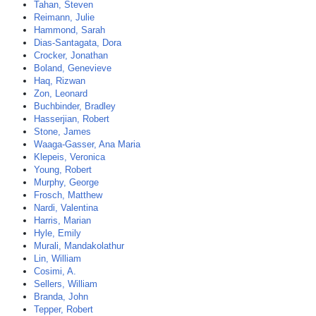
Tahan, Steven
Reimann, Julie
Hammond, Sarah
Dias-Santagata, Dora
Crocker, Jonathan
Boland, Genevieve
Haq, Rizwan
Zon, Leonard
Buchbinder, Bradley
Hasserjian, Robert
Stone, James
Waaga-Gasser, Ana Maria
Klepeis, Veronica
Young, Robert
Murphy, George
Frosch, Matthew
Nardi, Valentina
Harris, Marian
Hyle, Emily
Murali, Mandakolathur
Lin, William
Cosimi, A.
Sellers, William
Branda, John
Tepper, Robert