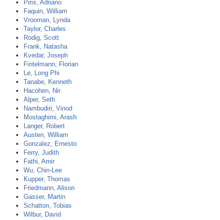
Piris, Adriano
Faquin, William
Vrooman, Lynda
Taylor, Charles
Rodig, Scott
Frank, Natasha
Kvedar, Joseph
Fintelmann, Florian
Le, Long Phi
Tanabe, Kenneth
Hacohen, Nir
Alper, Seth
Nambudiri, Vinod
Mostaghimi, Arash
Langer, Robert
Austen, William
Gonzalez, Ernesto
Ferry, Judith
Fathi, Amir
Wu, Chin-Lee
Kupper, Thomas
Friedmann, Alison
Gasser, Martin
Schatton, Tobias
Wilbur, David