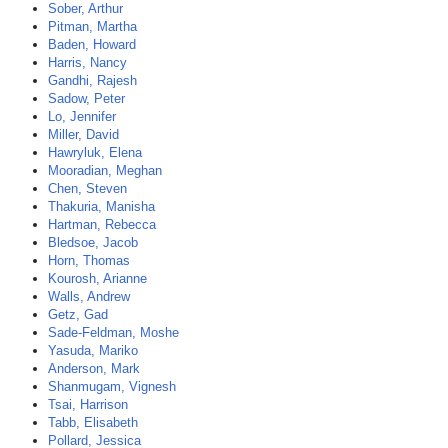
Sober, Arthur
Pitman, Martha
Baden, Howard
Harris, Nancy
Gandhi, Rajesh
Sadow, Peter
Lo, Jennifer
Miller, David
Hawryluk, Elena
Mooradian, Meghan
Chen, Steven
Thakuria, Manisha
Hartman, Rebecca
Bledsoe, Jacob
Horn, Thomas
Kourosh, Arianne
Walls, Andrew
Getz, Gad
Sade-Feldman, Moshe
Yasuda, Mariko
Anderson, Mark
Shanmugam, Vignesh
Tsai, Harrison
Tabb, Elisabeth
Pollard, Jessica