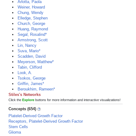
Arlotta, Paola
Weiner, Howard
Chung, Wendy
Elledge, Stephen
Church, George
Huang, Raymond
Segal, Rosalind*
Armstrong, Scott
Lin, Nancy
Suva, Mario*
Scadden, David
Meyerson, Matthew*
Tabin, Clifford
Look, A.
Tsokos, George
Griffin, James*
Beroukhim, Rameen*
Stiles's Networks
Click the
Explore
buttons for more information and interactive visualizations!
Concepts (654)
Platelet-Derived Growth Factor
Receptors, Platelet-Derived Growth Factor
Stem Cells
Glioma