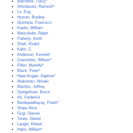
Batchelor, Tracy*
Shivdasani, Ramesh*
Lo, Eng
Hyman, Bradley
Quintana, Francisco
Kaelin, William
Weissleder, Ralph
Flaherty, Keith
Shah, Khalid
Kahn, C.
Anderson, Kenneth
Giannobile, William*
Filbin, Mariella*
Black, Peter*
Haas-Kogan, Daphne*
Wakimoto, Hiroaki
Macklis, Jeffrey
Spiegelman, Bruce
Alt, Frederick
Bandopadhayay, Pratiti*
Shaw, Alice
Gygi, Steven
Tenen, Daniel
Langer, Robert
Hahn, William*