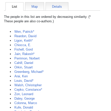
List
Map
Details
The people in this list are ordered by decreasing similarity. (*
These people are also co-authors.)
Wen, Patrick*
Reardon, David
Ligon, Keith*
Chiocca, E.
Fishell, Gord
Jain, Rakesh*
Perrimon, Norbert
Cahill, Daniel
Orkin, Stuart
Greenberg, Michael*
Arai, Ken
Louis, David*
Walsh, Christopher
Cepko, Constance*
Zon, Leonard
Daley, George
Colonna, Marco
Kufe, Donald