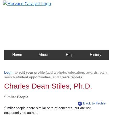
Harvard Catalyst Profiles
Contact, publication, and social network information
about Harvard faculty and fellows.
Home
About
Help
History
Login
to
edit your profile
(add a photo, education, awards, etc.),
search
student opportunities
, and
create reports
.
Charles Dean Stiles, Ph.D.
Similar People
Back to Profile
Similar people share similar sets of concepts, but are not
necessarily co-authors.