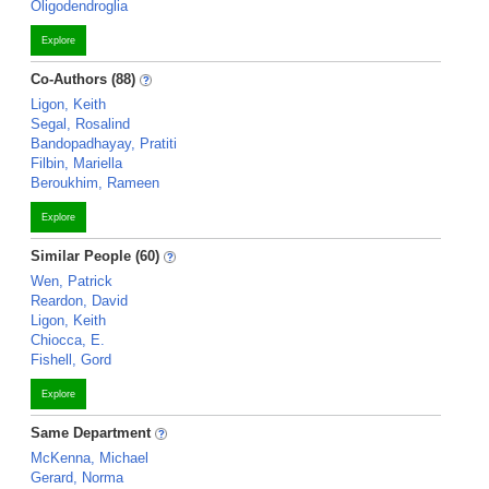
Oligodendroglia
Explore
Co-Authors (88)
Ligon, Keith
Segal, Rosalind
Bandopadhayay, Pratiti
Filbin, Mariella
Beroukhim, Rameen
Explore
Similar People (60)
Wen, Patrick
Reardon, David
Ligon, Keith
Chiocca, E.
Fishell, Gord
Explore
Same Department
McKenna, Michael
Gerard, Norma