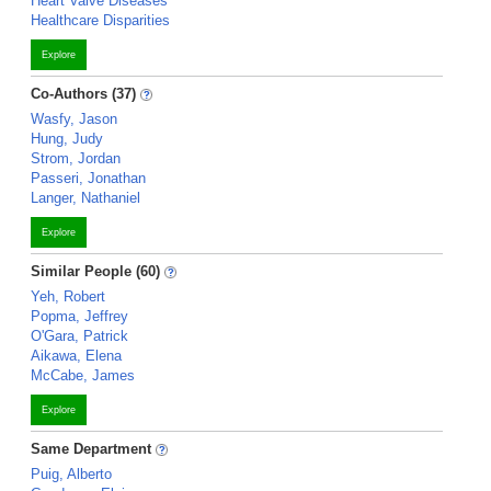
Heart Valve Diseases
Healthcare Disparities
Explore
Co-Authors (37)
Wasfy, Jason
Hung, Judy
Strom, Jordan
Passeri, Jonathan
Langer, Nathaniel
Explore
Similar People (60)
Yeh, Robert
Popma, Jeffrey
O'Gara, Patrick
Aikawa, Elena
McCabe, James
Explore
Same Department
Puig, Alberto