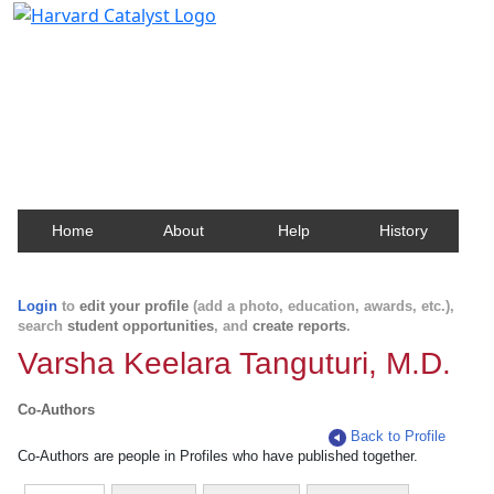
Harvard Catalyst Profiles
Contact, publication, and social network information
about Harvard faculty and fellows.
Home
About
Help
History
Login
to
edit your profile
(add a photo, education, awards, etc.),
search
student opportunities
, and
create reports
.
Varsha Keelara Tanguturi, M.D.
Co-Authors
Back to Profile
Co-Authors are people in Profiles who have published together.