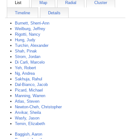
List
Map
Radial
Cluster
Timeline
Details
Burnett, Sherri-Ann
Weilburg, Jeffrey
Rigotti, Nancy
Hung, Judy
Turchin, Alexander
Shah, Pinak
Strom, Jordan
Di Carli, Marcelo
Yeh, Robert
Ng, Andrea
Sakhuja, Rahul
Dal-Bianco, Jacob
Picard, Michael
Manning, Warren
Atlas, Steven
Newton-Cheh, Christopher
Arvikar, Sheila
Wasfy, Jason
Temin, Elizabeth
Baggish, Aaron