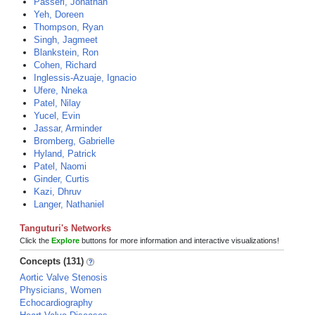
Passeri, Jonathan
Yeh, Doreen
Thompson, Ryan
Singh, Jagmeet
Blankstein, Ron
Cohen, Richard
Inglessis-Azuaje, Ignacio
Ufere, Nneka
Patel, Nilay
Yucel, Evin
Jassar, Arminder
Bromberg, Gabrielle
Hyland, Patrick
Patel, Naomi
Ginder, Curtis
Kazi, Dhruv
Langer, Nathaniel
Tanguturi's Networks
Click the
Explore
buttons for more information and interactive visualizations!
Concepts (131)
Aortic Valve Stenosis
Physicians, Women
Echocardiography