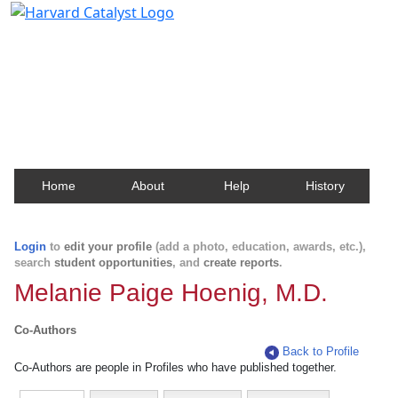
Harvard Catalyst Profiles
Contact, publication, and social network information
about Harvard faculty and fellows.
Home
About
Help
History
Login
to
edit your profile
(add a photo, education, awards, etc.),
search
student opportunities
, and
create reports
.
Melanie Paige Hoenig, M.D.
Co-Authors
Back to Profile
Co-Authors are people in Profiles who have published together.