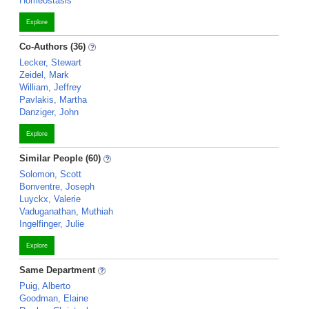
Homeostasis
Explore
Co-Authors (36)
Lecker, Stewart
Zeidel, Mark
William, Jeffrey
Pavlakis, Martha
Danziger, John
Explore
Similar People (60)
Solomon, Scott
Bonventre, Joseph
Luyckx, Valerie
Vaduganathan, Muthiah
Ingelfinger, Julie
Explore
Same Department
Puig, Alberto
Goodman, Elaine