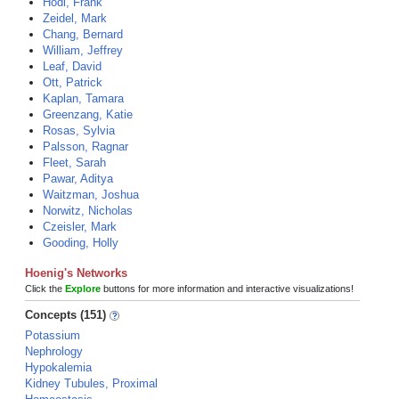
Hodi, Frank
Zeidel, Mark
Chang, Bernard
William, Jeffrey
Leaf, David
Ott, Patrick
Kaplan, Tamara
Greenzang, Katie
Rosas, Sylvia
Palsson, Ragnar
Fleet, Sarah
Pawar, Aditya
Waitzman, Joshua
Norwitz, Nicholas
Czeisler, Mark
Gooding, Holly
Hoenig's Networks
Click the
Explore
buttons for more information and interactive visualizations!
Concepts (151)
Potassium
Nephrology
Hypokalemia
Kidney Tubules, Proximal