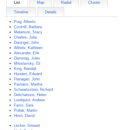
List
Map
Radial
Cluster
Timeline
Details
Puig, Alberto
Cockrill, Barbara
Melanson, Stacy
Charles, Julia
Danziger, John
Wittels, Kathleen
Alexander, Erik
Dienstag, Jules
Miloslavsky, Eli
King, Randall
Hundert, Edward
Flanagan, John
Pavlakis, Martha
Schwartzstein, Richard
Delichatsios, Helen
Lundquist, Andrew
Fazio, Sara
Pollak, Martin
Hirsh, David
Lecker, Stewart