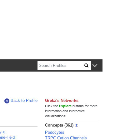
n about Harvard faculty and fellows.
Back to Profile
Greka's Networks
Click the
Explore
buttons for more
information and interactive
visualizations!
Concepts (361)
yuji
Podocytes
ene-Heidi
TRPC Cation Channels