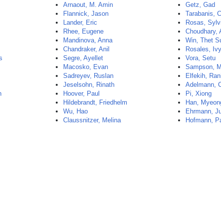
Arnaout, M. Amin
Getz, Gad
Flannick, Jason
Tarabanis, 
Lander, Eric
Rosas, Sylv
Rhee, Eugene
Choudhary, 
Mandinova, Anna
Win, Thet S
Chandraker, Anil
Rosales, Iv
s
Segre, Ayellet
Vora, Setu
Macosko, Evan
Sampson, M
Sadreyev, Ruslan
Elfekih, Ran
Jeselsohn, Rinath
Adelmann, C
n
Hoover, Paul
Pi, Xiong
Hildebrandt, Friedhelm
Han, Myeon
Wu, Hao
Ehrmann, Ju
Claussnitzer, Melina
Hofmann, Pa