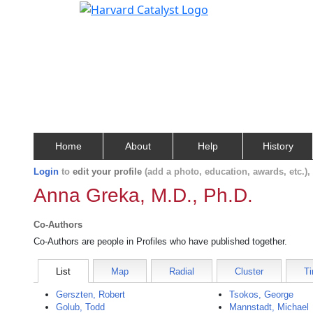
Home
About
Help
History
Login
to
edit your profile
(add a photo, education, awards, etc.)
Anna Greka, M.D., Ph.D.
Co-Authors
Co-Authors are people in Profiles who have published together.
List
Map
Radial
Cluster
Ti
Gerszten, Robert
Tsokos, George
Golub, Todd
Mannstadt, Michael