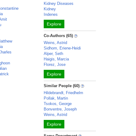
Kidney Diseases
Constantine
Kidney
ia
Indenes
Amit
Explore
u
y
Co-Authors (65)
atthew
Weins, Astrid
ia
Sidhom, Eriene-Heidi
harles
Alper, Seth
Haigis, Marcia
ghoon
Florez, Jose
lian
trick
Explore
Similar People (60)
Hildebrandt, Friedhelm
Pollak, Martin
Tsokos, George
Bonventre, Joseph
Weins, Astrid
Explore
Same Department