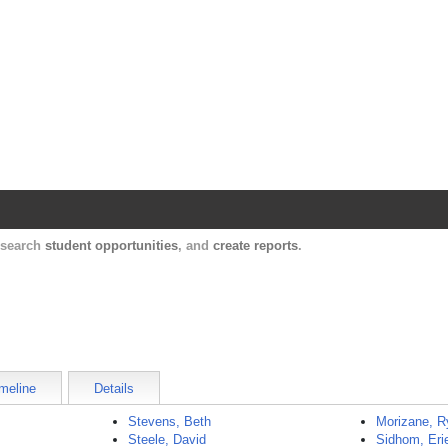
Harvard Catalyst Profiles
Contact, publication, and social network informatio
, search
student opportunities
, and
create reports
.
meline
Details
Stevens, Beth
Morizane, R
Steele, David
Sidhom, Eri