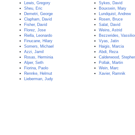
Lewis, Gregory
Sykes, David
Sheu, Eric
Bouxsein, Mary
Demetri, George
Lundquist, Andrew
Clapham, David
Rosen, Bruce
Fisher, David
Salat, David
Florez, Jose
Weins, Astrid
Riella, Leonardo
Bezzerides, Vassilio
Finucane, Hilary
Vyas, Jatin
Somers, Michael
Haigis, Marcia
Azzi, Jamil
Abdi, Reza
Rosas, Herminia
Calderwood, Stephe
Alper, Seth
Pollak, Martin
Fiorina, Paolo
Wein, Marc
Rennke, Helmut
Xavier, Ramnik
Lieberman, Judy