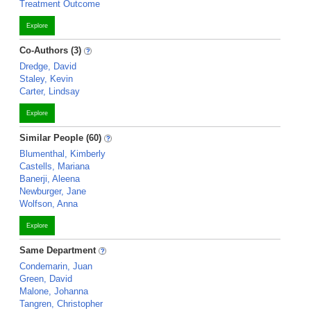
Treatment Outcome
Explore
Co-Authors (3)
Dredge, David
Staley, Kevin
Carter, Lindsay
Explore
Similar People (60)
Blumenthal, Kimberly
Castells, Mariana
Banerji, Aleena
Newburger, Jane
Wolfson, Anna
Explore
Same Department
Condemarin, Juan
Green, David
Malone, Johanna
Tangren, Christopher