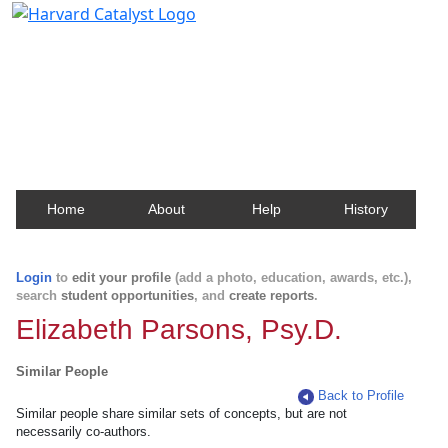
Harvard Catalyst Profiles
Contact, publication, and social network information
about Harvard faculty and fellows.
Home
About
Help
History
Login
to
edit your profile
(add a photo, education, awards, etc.),
search
student opportunities
, and
create reports
.
Elizabeth Parsons, Psy.D.
Similar People
Back to Profile
Similar people share similar sets of concepts, but are not
necessarily co-authors.