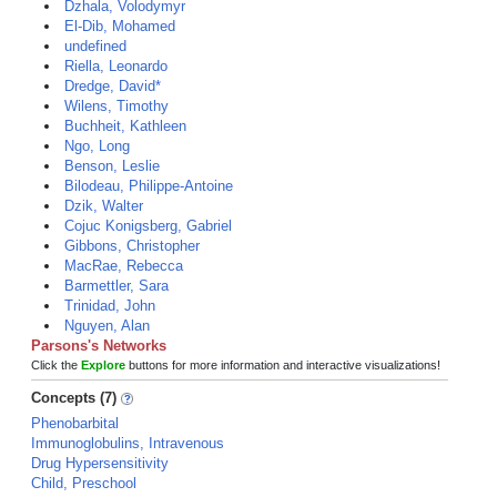
Dzhala, Volodymyr
El-Dib, Mohamed
undefined
Riella, Leonardo
Dredge, David*
Wilens, Timothy
Buchheit, Kathleen
Ngo, Long
Benson, Leslie
Bilodeau, Philippe-Antoine
Dzik, Walter
Cojuc Konigsberg, Gabriel
Gibbons, Christopher
MacRae, Rebecca
Barmettler, Sara
Trinidad, John
Nguyen, Alan
Parsons's Networks
Click the
Explore
buttons for more information and interactive visualizations!
Concepts (7)
Phenobarbital
Immunoglobulins, Intravenous
Drug Hypersensitivity
Child, Preschool