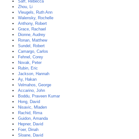
Saff, Rebecca
Zhou, Li
Vleugels, Ruth Ann
Walensky, Rochelle
Anthony, Robert
Grace, Rachael
Dionne, Audrey
Ronan, Matthew
Sundel, Robert
Camargo, Carlos
Fehnel, Corey
Novak, Peter
Rubin, Eric
Jackson, Hannah
Ay, Hakan
Velmahos, George
Accarino, John
Boddu, Praveen Kumar
Hong, David
Nisavic, Mladen
Rachid, Rima
Guidon, Amanda
Hepner, David
Foer, Dinah
Sloane, David