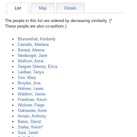
List
Map
Details
The people in this list are ordered by decreasing similarity. (*
These people are also co-authors.)
Blumenthal, Kimberly
Castells, Mariana
Banerji, Aleena
Newburger, Jane
Wolfson, Anna
Seiguer Shenoy, Erica
Laidlaw, Tanya
Son, Mary
Broyles, Ana
Holmes, Lewis
Waldron, Jamie
Friedman, Kevin
Wickner, Paige
Oaklander, Anne
Amato, Anthony
Bates, David
Staley, Kevin*
Soul, Janet