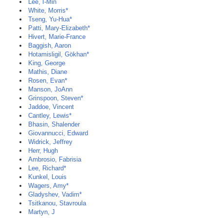
Lee, I-Min
White, Morris*
Tseng, Yu-Hua*
Patti, Mary-Elizabeth*
Hivert, Marie-France
Baggish, Aaron
Hotamisligil, Gökhan*
King, George
Mathis, Diane
Rosen, Evan*
Manson, JoAnn
Grinspoon, Steven*
Jaddoe, Vincent
Cantley, Lewis*
Bhasin, Shalender
Giovannucci, Edward
Widrick, Jeffrey
Herr, Hugh
Ambrosio, Fabrisia
Lee, Richard*
Kunkel, Louis
Wagers, Amy*
Gladyshev, Vadim*
Tsitkanou, Stavroula
Martyn, J