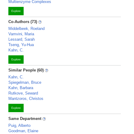
Multienzyme Complexes
Explore
Co-Authors (73)
Middelbeek, Roeland
Vamvini, Maria
Lessard, Sarah
Tseng, Yu-Hua
Kahn, C.
Explore
Similar People (60)
Kahn, C.
Spiegelman, Bruce
Kahn, Barbara
Rutkove, Seward
Mantzoros, Christos
Explore
Same Department
Puig, Alberto
Goodman, Elaine