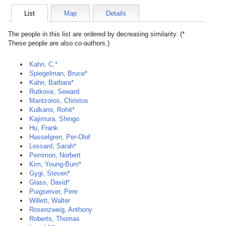
List
Map
Details
The people in this list are ordered by decreasing similarity. (*
These people are also co-authors.)
Kahn, C.*
Spiegelman, Bruce*
Kahn, Barbara*
Rutkove, Seward
Mantzoros, Christos
Kulkarni, Rohit*
Kajimura, Shingo
Hu, Frank
Hasselgren, Per-Olof
Lessard, Sarah*
Perrimon, Norbert
Kim, Young-Bum*
Gygi, Steven*
Glass, David*
Puigserver, Pere
Willett, Walter
Rosenzweig, Anthony
Roberts, Thomas