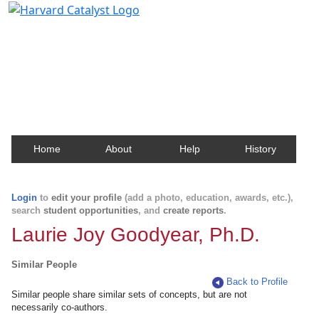
Harvard Catalyst Profiles
Contact, publication, and social network information
about Harvard faculty and fellows.
Home
About
Help
History
Login
to
edit your profile
(add a photo, education, awards, etc.),
search
student opportunities
, and
create reports
.
Laurie Joy Goodyear, Ph.D.
Similar People
Back to Profile
Similar people share similar sets of concepts, but are not
necessarily co-authors.