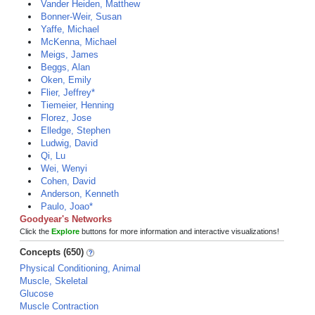
Vander Heiden, Matthew
Bonner-Weir, Susan
Yaffe, Michael
McKenna, Michael
Meigs, James
Beggs, Alan
Oken, Emily
Flier, Jeffrey*
Tiemeier, Henning
Florez, Jose
Elledge, Stephen
Ludwig, David
Qi, Lu
Wei, Wenyi
Cohen, David
Anderson, Kenneth
Paulo, Joao*
Goodyear's Networks
Click the
Explore
buttons for more information and interactive visualizations!
Concepts (650)
Physical Conditioning, Animal
Muscle, Skeletal
Glucose
Muscle Contraction