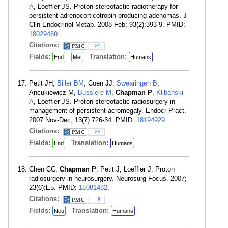
A
, Loeffler JS. Proton stereotactic radiotherapy for
persistent adrenocorticotropin-producing adenomas. J
Clin Endocrinol Metab. 2008 Feb; 93(2):393-9. PMID:
18029460
.
Citations:
29
Fields:
Translation:
End
Met
Humans
Petit JH,
Biller BM
, Coen JJ,
Swearingen B
,
Ancukiewicz M,
Bussiere M
,
Chapman P
,
Klibanski
A
, Loeffler JS. Proton stereotactic radiosurgery in
management of persistent acromegaly. Endocr Pract.
2007 Nov-Dec; 13(7):726-34. PMID:
18194929
.
Citations:
23
Fields:
Translation:
End
Humans
Chen CC,
Chapman P
, Petit J, Loeffler J. Proton
radiosurgery in neurosurgery. Neurosurg Focus. 2007;
23(6):E5. PMID:
18081482
.
Citations:
8
Fields:
Translation:
Neu
Humans