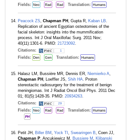
Fields:
Translation:
Neo
Rad
Rad
Humans
Peacock ZS
,
Chapman PH
, Gupta R,
Kaban LB
.
Replication of ancient Egyptian osteotomies of the
facial skeleton: insights into the mummification
process. Int J Oral Maxillofac Surg. 2011 Nov;
40(11):1301-6. PMID:
21723092
.
Citations:
1
Fields:
Translation:
Den
Gen
Humans
Halasz LM, Bussière MR, Dennis ER,
Niemierko A
,
Chapman PH
, Loeffler JS,
Shih HA
. Proton
stereotactic radiosurgery for the treatment of benign
meningiomas. Int J Radiat Oncol Biol Phys. 2011 Dec
01; 81(5):1428-35. PMID:
20934263
.
Citations:
29
Fields:
Translation:
Neo
Rad
Rad
Humans
PH
Petit JH,
Biller BM
,
Yock TI
,
Swearingen B
, Coen JJ,
Chapman P
, Ancukiewicz M,
Bussiere M
,
Klibanski