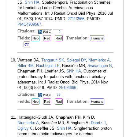
JS,
Shih HA
. Spatiotemporal Fractionation Schemes
for Irradiating Large Cerebral Arteriovenous
Malformations. Int J Radiat Oncol Biol Phys. 2016 Jul
01; 95(3):1067-1074. PMID:
27113566
; PMCID:
PMC4909567
.
Citations:
5
Fields:
Translation:
Neo
Rad
Rad
Humans
CT
Wattson DA,
Tanguturi SK
,
Spiegel DY
,
Niemierko A
,
Biller BM
,
Nachtigall LB
, Bussière MR,
Swearingen B
,
Chapman PH
, Loeffler JS,
Shih HA
. Outcomes of
proton therapy for patients with functional pituitary
adenomas. Int J Radiat Oncol Biol Phys. 2014 Nov
01; 90(3):532-9. PMID:
25194666
.
Citations:
35
Fields:
Translation:
Neo
Rad
Rad
Humans
Hattangadi-Gluth JA,
Chapman PH
, Kim D,
Niemierko A
, Bussière MR, Stringham A,
Daartz J
,
Ogilvy C
, Loeffler JS,
Shih HA
. Single-fraction proton
beam stereotactic radiosurgery for cerebral