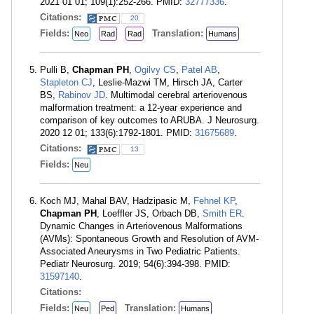
2021 01 01; 109(1):252-266. PMID:
32777336
.
Citations:
20
Fields:
Translation:
Neo
Rad
Rad
Humans
Pulli B,
Chapman PH
,
Ogilvy CS
,
Patel AB
,
Stapleton CJ
, Leslie-Mazwi TM, Hirsch JA, Carter
BS,
Rabinov JD
. Multimodal cerebral arteriovenous
malformation treatment: a 12-year experience and
comparison of key outcomes to ARUBA. J Neurosurg.
2020 12 01; 133(6):1792-1801. PMID:
31675689
.
Citations:
13
Fields:
Neu
Koch MJ, Mahal BAV, Hadzipasic M,
Fehnel KP
,
Chapman PH
, Loeffler JS, Orbach DB,
Smith ER
.
Dynamic Changes in Arteriovenous Malformations
(AVMs): Spontaneous Growth and Resolution of AVM-
Associated Aneurysms in Two Pediatric Patients.
Pediatr Neurosurg. 2019; 54(6):394-398. PMID:
31597140
.
Citations:
Fields:
Translation:
Neu
Ped
Humans