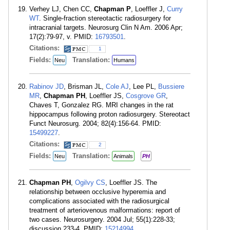
Verhey LJ, Chen CC,
Chapman P
, Loeffler J,
Curry
WT
. Single-fraction stereotactic radiosurgery for
intracranial targets. Neurosurg Clin N Am. 2006 Apr;
17(2):79-97, v. PMID:
16793501
.
Citations:
1
Fields:
Translation:
Neu
Humans
Rabinov JD
, Brisman JL,
Cole AJ
, Lee PL,
Bussiere
MR
,
Chapman PH
, Loeffler JS,
Cosgrove GR
,
Chaves T, Gonzalez RG. MRI changes in the rat
hippocampus following proton radiosurgery. Stereotact
Funct Neurosurg. 2004; 82(4):156-64. PMID:
15499227
.
Citations:
2
Fields:
Translation:
Neu
Animals
PH
Chapman PH
,
Ogilvy CS
, Loeffler JS. The
relationship between occlusive hyperemia and
complications associated with the radiosurgical
treatment of arteriovenous malformations: report of
two cases. Neurosurgery. 2004 Jul; 55(1):228-33;
discussion 233-4. PMID:
15214994
.