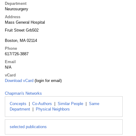
Department
Neurosurgery
Address
Mass General Hospital
Fruit Street Grb502
Boston, MA 02114
Phone
617/726-3887
Email
N/A
vCard
Download vCard
(login for email)
Chapman's Networks
Concepts
|
Co-Authors
|
Similar People
|
Same
Department
|
Physical Neighbors
selected publications