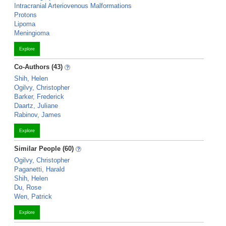
Intracranial Arteriovenous Malformations
Protons
Lipoma
Meningioma
Explore
Co-Authors (43)
Shih, Helen
Ogilvy, Christopher
Barker, Frederick
Daartz, Juliane
Rabinov, James
Explore
Similar People (60)
Ogilvy, Christopher
Paganetti, Harald
Shih, Helen
Du, Rose
Wen, Patrick
Explore