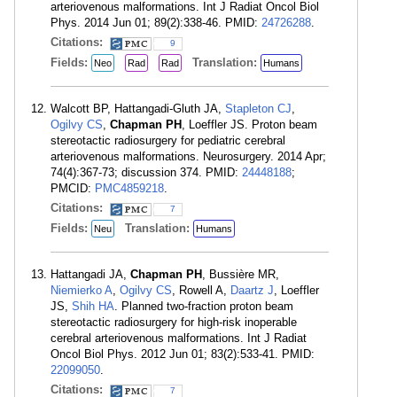
arteriovenous malformations. Int J Radiat Oncol Biol
Phys. 2014 Jun 01; 89(2):338-46. PMID:
24726288
.
Citations:
9
Fields:
Translation:
Neo
Rad
Rad
Humans
Walcott BP, Hattangadi-Gluth JA,
Stapleton CJ
,
Ogilvy CS
,
Chapman PH
, Loeffler JS. Proton beam
stereotactic radiosurgery for pediatric cerebral
arteriovenous malformations. Neurosurgery. 2014 Apr;
74(4):367-73; discussion 374. PMID:
24448188
;
PMCID:
PMC4859218
.
Citations:
7
Fields:
Translation:
Neu
Humans
Hattangadi JA,
Chapman PH
, Bussière MR,
Niemierko A
,
Ogilvy CS
, Rowell A,
Daartz J
, Loeffler
JS,
Shih HA
. Planned two-fraction proton beam
stereotactic radiosurgery for high-risk inoperable
cerebral arteriovenous malformations. Int J Radiat
Oncol Biol Phys. 2012 Jun 01; 83(2):533-41. PMID:
22099050
.
Citations:
7