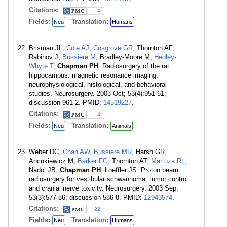
Citations:
4
Fields:
Translation:
Neu
Humans
Brisman JL,
Cole AJ
,
Cosgrove GR
, Thornton AF,
Rabinov J,
Bussiere M
, Bradley-Moore M,
Hedley-
Whyte T
,
Chapman PH
. Radiosurgery of the rat
hippocampus: magnetic resonance imaging,
neurophysiological, histological, and behavioral
studies. Neurosurgery. 2003 Oct; 53(4):951-61;
discussion 961-2. PMID:
14519227
.
Citations:
4
Fields:
Translation:
Neu
Animals
Weber DC,
Chan AW
,
Bussiere MR
, Harsh GR,
Ancukiewicz M,
Barker FG
, Thornton AT,
Martuza RL
,
Nadol JB,
Chapman PH
, Loeffler JS. Proton beam
radiosurgery for vestibular schwannoma: tumor control
and cranial nerve toxicity. Neurosurgery. 2003 Sep;
53(3):577-86; discussion 586-8. PMID:
12943574
.
Citations:
22
Fields:
Translation:
Neu
Humans