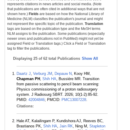
represents citations in news articles and social media. (Note
that publications are often cited in additional ways that are not
shown here.)
Fields
are based on how the National Library of
Medicine (NLM) classifies the publication's journal and might
not represent the specific topic of the publication.
Translation
tags are based on the publication type and the MeSH terms
NLM assigns to the publication. Some publications (especially
newer ones and publications not in PubMed) might not yet be
assigned Field or Translation tags.) Click a Field or Translation
tag to filter the publications.
Displaying
25 of 62 total Publications
Show All
Daartz J
,
Verburg JM
,
Depauw N
, Kooy HM,
Chapman PH
,
Shih HA
, Bussière MR. Transition
from passive scattering to pencil beam scanning:
Physics commissioning of a proton radiosurgery
system. J Radiosurg SBRT. 2026; 10(1-2):85-92.
PMID:
42004846
; PMCID:
PMC13007228
.
Citations:
Hale AT, Kalailingam P, Kundishora AJ, Reeves BC,
Brastianos PK,
Shih HA
,
Jain RK
, Ning M,
Stapleton