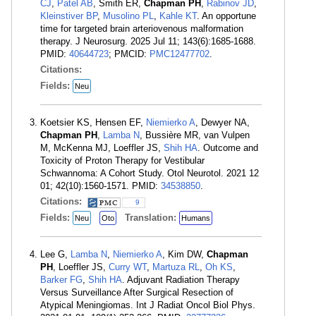
CJ
,
Patel AB
, Smith ER,
Chapman PH
,
Rabinov JD
,
Kleinstiver BP
,
Musolino PL
,
Kahle KT
. An opportune
time for targeted brain arteriovenous malformation
therapy. J Neurosurg. 2025 Jul 11; 143(6):1685-1688.
PMID:
40644723
; PMCID:
PMC12477702
.
Citations:
Fields:
Neu
Koetsier KS, Hensen EF,
Niemierko A
, Dewyer NA,
Chapman PH
,
Lamba N
, Bussière MR, van Vulpen
M, McKenna MJ, Loeffler JS,
Shih HA
. Outcome and
Toxicity of Proton Therapy for Vestibular
Schwannoma: A Cohort Study. Otol Neurotol. 2021 12
01; 42(10):1560-1571. PMID:
34538850
.
Citations:
9
Fields:
Translation:
Neu
Oto
Humans
Lee G,
Lamba N
,
Niemierko A
, Kim DW,
Chapman
PH
, Loeffler JS,
Curry WT
,
Martuza RL
,
Oh KS
,
Barker FG
,
Shih HA
. Adjuvant Radiation Therapy
Versus Surveillance After Surgical Resection of
Atypical Meningiomas. Int J Radiat Oncol Biol Phys.