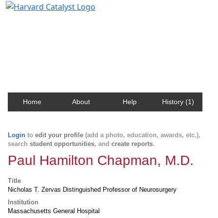
Harvard Catalyst Profiles
Contact, publication, and social network information
about Harvard faculty and fellows.
Home
About
Help
History (1)
Login
to
edit your profile
(add a photo, education, awards, etc.),
search
student opportunities
, and
create reports
.
Paul Hamilton Chapman, M.D.
Title
Nicholas T. Zervas Distinguished Professor of Neurosurgery
Institution
Massachusetts General Hospital