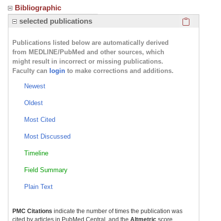
Bibliographic
Click here
selected publications
Publications listed below are automatically derived
from MEDLINE/PubMed and other sources, which
might result in incorrect or missing publications.
Faculty can
login
to make corrections and additions.
Newest
Oldest
Most Cited
Most Discussed
Timeline
Field Summary
Plain Text
PMC Citations
indicate the number of times the publication was
cited by articles in PubMed Central, and the
Altmetric
score