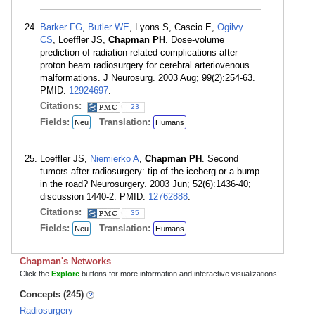
Barker FG
,
Butler WE
, Lyons S, Cascio E,
Ogilvy
CS
, Loeffler JS,
Chapman PH
. Dose-volume
prediction of radiation-related complications after
proton beam radiosurgery for cerebral arteriovenous
malformations. J Neurosurg. 2003 Aug; 99(2):254-63.
PMID:
12924697
.
Citations:
23
Fields:
Translation:
Neu
Humans
Loeffler JS,
Niemierko A
,
Chapman PH
. Second
tumors after radiosurgery: tip of the iceberg or a bump
in the road? Neurosurgery. 2003 Jun; 52(6):1436-40;
discussion 1440-2. PMID:
12762888
.
Citations:
35
Fields:
Translation:
Neu
Humans
Chapman's Networks
Click the
Explore
buttons for more information and interactive visualizations!
Concepts (245)
Radiosurgery