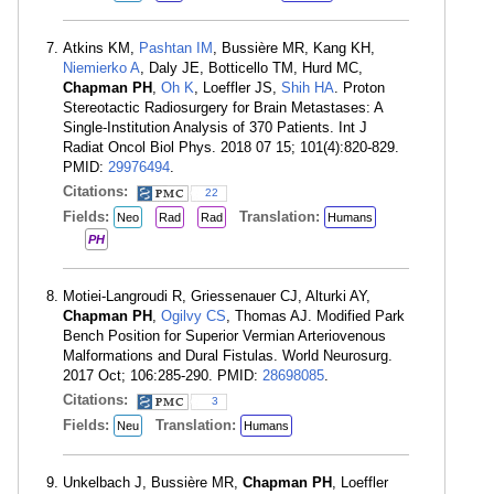
Atkins KM,
Pashtan IM
, Bussière MR, Kang KH,
Niemierko A
, Daly JE, Botticello TM, Hurd MC,
Chapman PH
,
Oh K
, Loeffler JS,
Shih HA
. Proton
Stereotactic Radiosurgery for Brain Metastases: A
Single-Institution Analysis of 370 Patients. Int J
Radiat Oncol Biol Phys. 2018 07 15; 101(4):820-829.
PMID:
29976494
.
Citations:
22
Fields:
Translation:
Neo
Rad
Rad
Humans
PH
Motiei-Langroudi R, Griessenauer CJ, Alturki AY,
Chapman PH
,
Ogilvy CS
, Thomas AJ. Modified Park
Bench Position for Superior Vermian Arteriovenous
Malformations and Dural Fistulas. World Neurosurg.
2017 Oct; 106:285-290. PMID:
28698085
.
Citations:
3
Fields:
Translation:
Neu
Humans
Unkelbach J, Bussière MR,
Chapman PH
, Loeffler