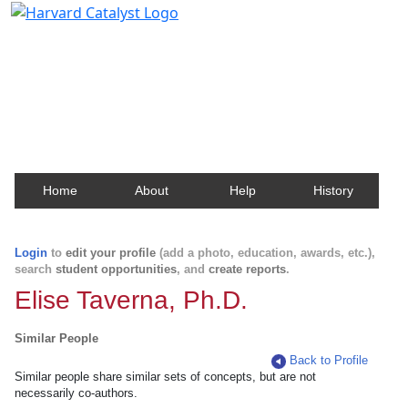
Harvard Catalyst Profiles
Contact, publication, and social network information
about Harvard faculty and fellows.
Home
About
Help
History
Login
to
edit your profile
(add a photo, education, awards, etc.),
search
student opportunities
, and
create reports
.
Elise Taverna, Ph.D.
Similar People
Back to Profile
Similar people share similar sets of concepts, but are not
necessarily co-authors.