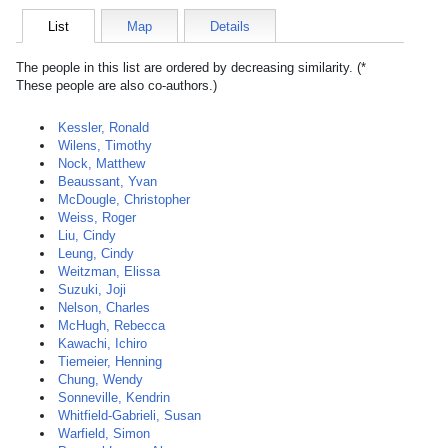
List
Map
Details
The people in this list are ordered by decreasing similarity. (*
These people are also co-authors.)
Kessler, Ronald
Wilens, Timothy
Nock, Matthew
Beaussant, Yvan
McDougle, Christopher
Weiss, Roger
Liu, Cindy
Leung, Cindy
Weitzman, Elissa
Suzuki, Joji
Nelson, Charles
McHugh, Rebecca
Kawachi, Ichiro
Tiemeier, Henning
Chung, Wendy
Sonneville, Kendrin
Whitfield-Gabrieli, Susan
Warfield, Simon