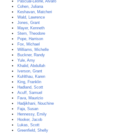
Pascual-Leone, Alvaro
Cohen, Juliana
Keshavan, Matcheri
Wald, Lawrence
Jones, Grant
Mayer, Kenneth
Stern, Theodore
Pope, Harrison
Fox, Michael
Williams, Michelle
Buckner, Randy
Yule, Amy
Khalid, Abdullah
Iverson, Grant
Kuhlthau, Karen
King, Franklin
Hadland, Scott
Acuff, Samuel
Fava, Maurizio
Hadjikhani, Nouchine
Faja, Susan
Hennessy, Emily
Hooker, Jacob
Lukas, Scott
Greenfield, Shelly