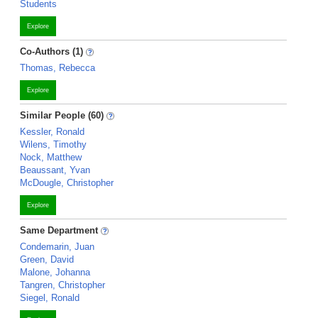
Students
Explore
Co-Authors (1)
Thomas, Rebecca
Explore
Similar People (60)
Kessler, Ronald
Wilens, Timothy
Nock, Matthew
Beaussant, Yvan
McDougle, Christopher
Explore
Same Department
Condemarin, Juan
Green, David
Malone, Johanna
Tangren, Christopher
Siegel, Ronald