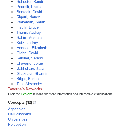
Schuster, Randi
Pedrelli, Paola
Borsook, David
Rigotti, Nancy
Wakeman, Sarah
Fischl, Bruce
Thurm, Audrey
Sahin, Mustafa
Katz, Jeffrey
Harstad, Elizabeth
Glahn, David
Reisner, Sereno
Chavarro, Jorge
Bakhshaie, Jafar
Ghaznavi, Sharmin
Bilgic, Berkin
Tsai, Alexander
Taverna's Networks
Click the
Explore
buttons for more information and interactive visualizations!
Concepts (42)
Agaricales
Hallucinogens
Universities
Perception