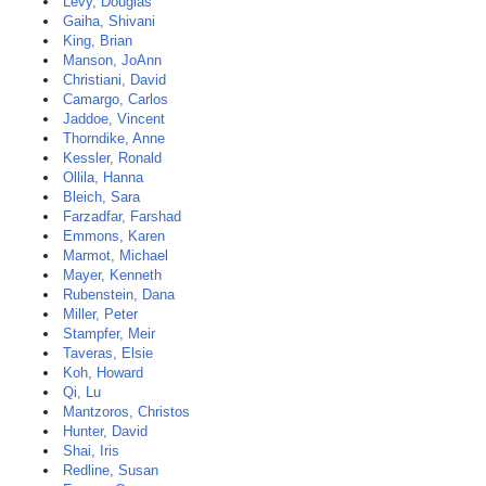
Levy, Douglas
Gaiha, Shivani
King, Brian
Manson, JoAnn
Christiani, David
Camargo, Carlos
Jaddoe, Vincent
Thorndike, Anne
Kessler, Ronald
Ollila, Hanna
Bleich, Sara
Farzadfar, Farshad
Emmons, Karen
Marmot, Michael
Mayer, Kenneth
Rubenstein, Dana
Miller, Peter
Stampfer, Meir
Taveras, Elsie
Koh, Howard
Qi, Lu
Mantzoros, Christos
Hunter, David
Shai, Iris
Redline, Susan