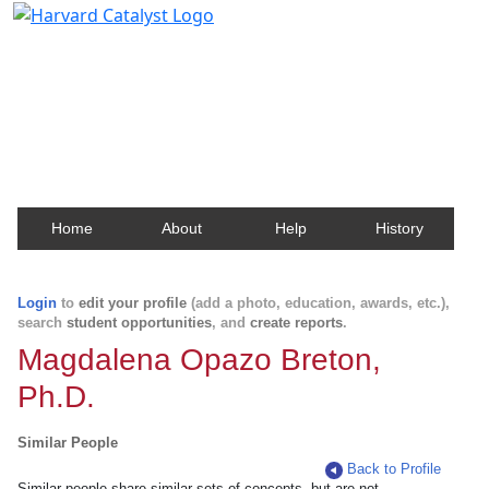
Harvard Catalyst Profiles
Contact, publication, and social network information
about Harvard faculty and fellows.
Home
About
Help
History
Login
to
edit your profile
(add a photo, education, awards, etc.),
search
student opportunities
, and
create reports
.
Magdalena Opazo Breton,
Ph.D.
Similar People
Back to Profile
Similar people share similar sets of concepts, but are not