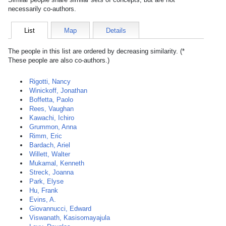
necessarily co-authors.
List
Map
Details
The people in this list are ordered by decreasing similarity. (*
These people are also co-authors.)
Rigotti, Nancy
Winickoff, Jonathan
Boffetta, Paolo
Rees, Vaughan
Kawachi, Ichiro
Grummon, Anna
Rimm, Eric
Bardach, Ariel
Willett, Walter
Mukamal, Kenneth
Streck, Joanna
Park, Elyse
Hu, Frank
Evins, A.
Giovannucci, Edward
Viswanath, Kasisomayajula