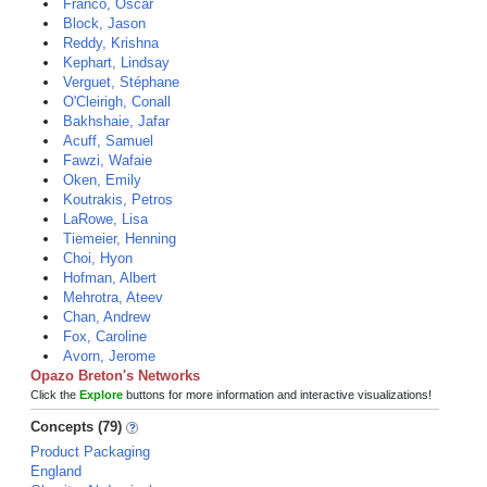
Franco, Oscar
Block, Jason
Reddy, Krishna
Kephart, Lindsay
Verguet, Stéphane
O'Cleirigh, Conall
Bakhshaie, Jafar
Acuff, Samuel
Fawzi, Wafaie
Oken, Emily
Koutrakis, Petros
LaRowe, Lisa
Tiemeier, Henning
Choi, Hyon
Hofman, Albert
Mehrotra, Ateev
Chan, Andrew
Fox, Caroline
Avorn, Jerome
Opazo Breton's Networks
Click the
Explore
buttons for more information and interactive visualizations!
Concepts (79)
Product Packaging
England