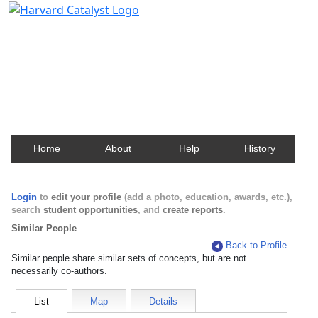
Harvard Catalyst Profiles
Contact, publication, and social network information
about Harvard faculty and fellows.
Home
About
Help
History
Login
to
edit your profile
(add a photo, education, awards, etc.),
search
student opportunities
, and
create reports
.
Similar People
Back to Profile
Similar people share similar sets of concepts, but are not
necessarily co-authors.
List
Map
Details