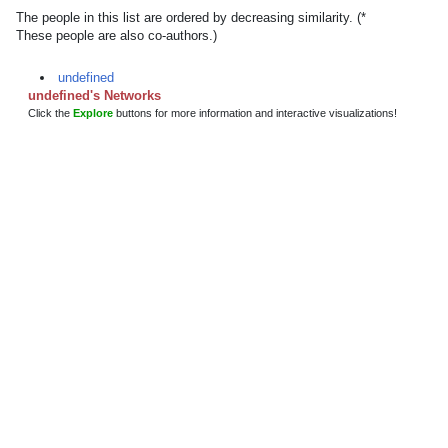
The people in this list are ordered by decreasing similarity. (*
These people are also co-authors.)
undefined
undefined's Networks
Click the
Explore
buttons for more information and interactive visualizations!