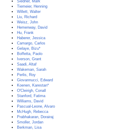
Siedner, Mark
Tiemeier, Henning
Willett, Walter
Liu, Richard
Weisz, John
Hemenway, David
Hu, Frank
Haberer, Jessica
Camargo, Carlos
Gelaye, Bizu*
Boffetta, Paolo
Iverson, Grant
Saadi, Altaf
Wakeman, Sarah
Perlis, Roy
Giovannucci, Edward
Koenen, Karestan*
O'Cleirigh, Conall
Stanford, Fatima
Williams, David
Pascual-Leone, Alvaro
McHugh, Rebecca
Prabhakaran, Dorairaj
Smoller, Jordan
Berkman, Lisa