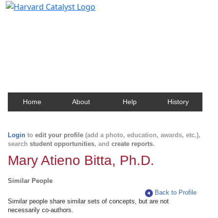
Harvard Catalyst Profiles
Contact, publication, and social network information
about Harvard faculty and fellows.
Home
About
Help
History
Login
to
edit your profile
(add a photo, education, awards, etc.),
search
student opportunities
, and
create reports
.
Mary Atieno Bitta, Ph.D.
Similar People
Back to Profile
Similar people share similar sets of concepts, but are not
necessarily co-authors.