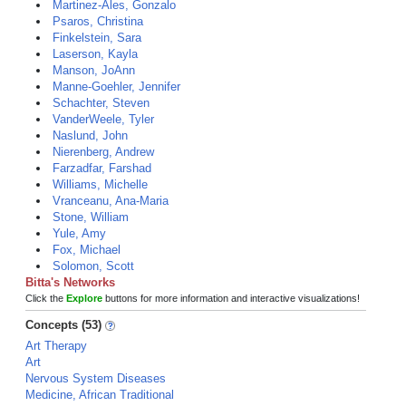
Martinez-Ales, Gonzalo
Psaros, Christina
Finkelstein, Sara
Laserson, Kayla
Manson, JoAnn
Manne-Goehler, Jennifer
Schachter, Steven
VanderWeele, Tyler
Naslund, John
Nierenberg, Andrew
Farzadfar, Farshad
Williams, Michelle
Vranceanu, Ana-Maria
Stone, William
Yule, Amy
Fox, Michael
Solomon, Scott
Bitta's Networks
Click the
Explore
buttons for more information and interactive visualizations!
Concepts (53)
Art Therapy
Art
Nervous System Diseases
Medicine, African Traditional