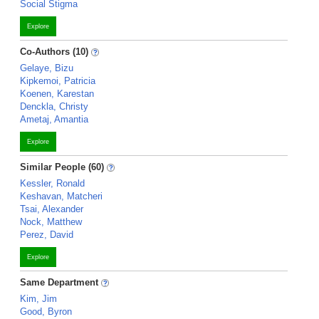
Social Stigma
Explore
Co-Authors (10)
Gelaye, Bizu
Kipkemoi, Patricia
Koenen, Karestan
Denckla, Christy
Ametaj, Amantia
Explore
Similar People (60)
Kessler, Ronald
Keshavan, Matcheri
Tsai, Alexander
Nock, Matthew
Perez, David
Explore
Same Department
Kim, Jim
Good, Byron