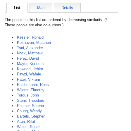
List
Map
Details
The people in this list are ordered by decreasing similarity. (*
These people are also co-authors.)
Kessler, Ronald
Keshavan, Matcheri
Tsai, Alexander
Nock, Matthew
Perez, David
Mayer, Kenneth
Kawachi, Ichiro
Fawzi, Wafaie
Patel, Vikram
Baldessarini, Ross
Wilens, Timothy
Torous, John
Stern, Theodore
Reisner, Sereno
Chung, Wendy
Bartels, Stephen
Atun, Rifat
Weiss, Roger