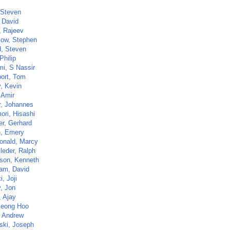
 Steven
, David
, Rajeev
low, Stephen
d, Steven
Philip
i, S Nassir
ort, Tom
y, Kevin
 Amir
r, Johannes
ri, Hisashi
r, Gerhard
, Emery
nald, Marcy
leder, Ralph
son, Kenneth
am, David
, Joji
y, Jon
, Ajay
Jeong Hoo
, Andrew
ski, Joseph