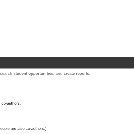
Harvard Catalyst Profiles
Contact, publication, and social network informatio
, search
student opportunities
, and
create reports
.
y co-authors.
people are also co-authors.)