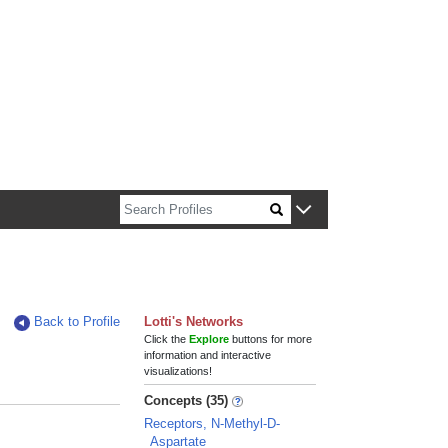
n about Harvard faculty and fellows.
Back to Profile
Lotti's Networks
Click the
Explore
buttons for more
information and interactive
visualizations!
Concepts (35)
Receptors, N-Methyl-D-
Aspartate