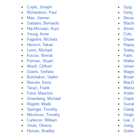
Coyle, Joseph
Gygi,
Richardson, Paul
Ginty
Mao, Jianren
Desai
Sabatini, Bernardo
Black
Haj-Mirzaian, Arya
Arnol
Young, Anne
Cole, 
Fagiolini, Michela
Ghaem
Hensch, Takao
Rapop
Levin, Michael
Stale
Kocsis, Bernat
Fathi,
Forman, Stuart
Walte
Woolf, Clifford
Umemo
Gianni, Stefano
Wagne
Bolshakov, Vadim
Brown
Ressler, Kerry
MacDo
Tarazi, Frank
Weiss
Fava, Maurizio
Ander
Greenberg, Michael
Claph
Regehr, Wade
Suzuki
Springer, Timothy
Clard
Mitchison, Timothy
Singh
Carlezon, William
Lee, 
Vitolo, Ottavio
Jiang
Hyman, Bradley
Sodro