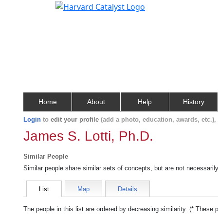
Home
About
Help
History
Login
to
edit your profile
(add a photo, education, awards, etc.)
James S. Lotti, Ph.D.
Similar People
Similar people share similar sets of concepts, but are not necessaril
List
Map
Details
The people in this list are ordered by decreasing similarity. (* These 