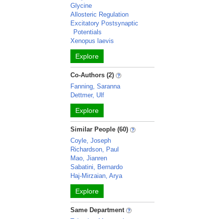
Glycine
Allosteric Regulation
Excitatory Postsynaptic
Potentials
Xenopus laevis
Explore
Co-Authors (2)
Fanning, Saranna
Dettmer, Ulf
Explore
Similar People (60)
Coyle, Joseph
Richardson, Paul
Mao, Jianren
Sabatini, Bernardo
Haj-Mirzaian, Arya
Explore
Same Department