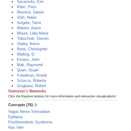
Secemsky, Eric
Klein, Piers
Resnick, Daniel
Shih, Helen
Avigdor, Tamir
Warren, Aaron
Moura, Lidia Maria
Tobochnik, Steven
Staley, Kevin
Bono, Christopher
Welling, D.
Emans, John
Mak, Raymond
Quan, Stuart
Freedman, Arnold
Sclocco, Roberta
Giugliano, Robert
Vodovotz's Networks
Click the
Explore
buttons for more information and interactive visualizations!
Concepts (76)
Vagus Nerve Stimulation
Epilepsy
Postthrombotic Syndrome
Iliac Vein