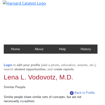
Harvard Catalyst Profiles
Contact, publication, and social network information
about Harvard faculty and fellows.
Home
About
Help
History
Login
to
edit your profile
(add a photo, education, awards, etc.),
search
student opportunities
, and
create reports
.
Lena L. Vodovotz, M.D.
Similar People
Back to Profile
Similar people share similar sets of concepts, but are not
necessarily co-authors.