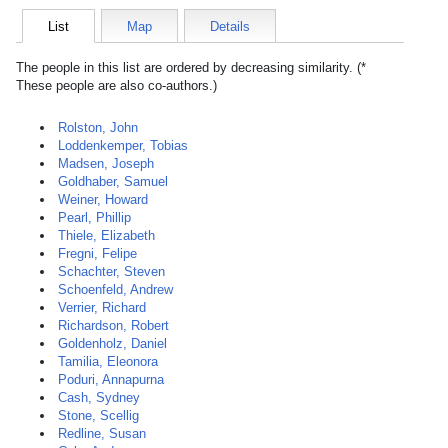
List
Map
Details
The people in this list are ordered by decreasing similarity. (*
These people are also co-authors.)
Rolston, John
Loddenkemper, Tobias
Madsen, Joseph
Goldhaber, Samuel
Weiner, Howard
Pearl, Phillip
Thiele, Elizabeth
Fregni, Felipe
Schachter, Steven
Schoenfeld, Andrew
Verrier, Richard
Richardson, Robert
Goldenholz, Daniel
Tamilia, Eleonora
Poduri, Annapurna
Cash, Sydney
Stone, Scellig
Redline, Susan