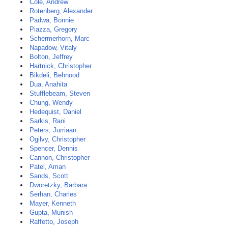
Cole, Andrew
Rotenberg, Alexander
Padwa, Bonnie
Piazza, Gregory
Schermerhorn, Marc
Napadow, Vitaly
Bolton, Jeffrey
Hartnick, Christopher
Bikdeli, Behnood
Dua, Anahita
Stufflebeam, Steven
Chung, Wendy
Hedequist, Daniel
Sarkis, Rani
Peters, Jurriaan
Ogilvy, Christopher
Spencer, Dennis
Cannon, Christopher
Patel, Aman
Sands, Scott
Dworetzky, Barbara
Serhan, Charles
Mayer, Kenneth
Gupta, Munish
Raffetto, Joseph