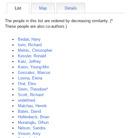
List
Map
Details
The people in this list are ordered by decreasing similarity. (*
These people are also co-authors.)
Bedair, Hany
Iorio, Richard
Melnic, Christopher
Kessler, Ronald
Katz, Jeffrey
Kwon, Young-Min
Gonzalez, Marcos
Losina, Elena
Oral, Ebru
Stern, Theodore*
Scott, Richard
undefined
Malchau, Henrik
Bates, David
Hollenbeck, Brian
Muratoglu, Orhun
Nelson, Sandra
Vinson, Amy