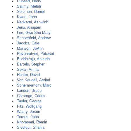
Rubash, Harry
Salimy, Mehdi
Solomon, Daniel
Kwon, John
Nadkarni, Ashwini*
Jena, Anupam
Lee, Gwo-Shu Mary
Schoenfeld, Andrew
Jacobs, Cale
Manson, JoAnn
Bovonratwet, Patawut
Buddhiraju, Anirudh
Bartels, Stephen
Sekar, Amita
Hunter, David
Von Keudell, Arvind
Schermerhorn, Marc
Landon, Bruce
Camargo, Carlos
Taylor, George
Fitz, Wolfgang
Wasfy, Jason
Torous, John
Khorasani, Ramin
Siddiqui, Shahla