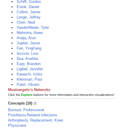
Schiff, Gordon
Estok, Daniel
Collins, Jamie
Lange, Jeffrey
Chen, Neal
VanderWeele, Tyler
Mehrotra, Ateev
Aneja, Arun
Jupiter, Jesse
Fan, YingFang
Iezzoni, Lisa
Dua, Anahita
Earp, Brandon
Ligibel, Jennifer
Kawachi, Ichiro
Kleinman, Paul
Patel, Vikram
Mastrangelo's Networks
Click the
Explore
buttons for more information and interactive visualizations!
Concepts (18)
Burnout, Professional
Prosthesis-Related Infections
Arthroplasty, Replacement, Knee
Physicians