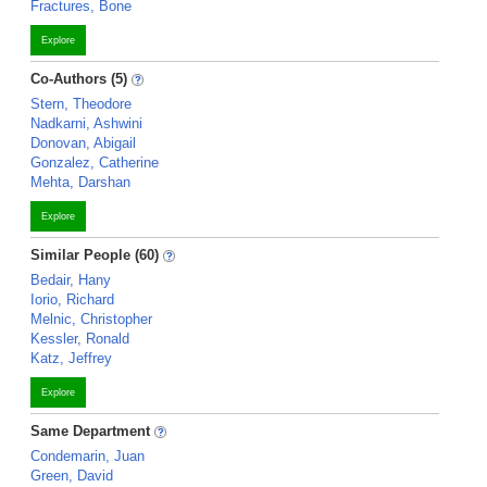
Fractures, Bone
Explore
Co-Authors (5)
Stern, Theodore
Nadkarni, Ashwini
Donovan, Abigail
Gonzalez, Catherine
Mehta, Darshan
Explore
Similar People (60)
Bedair, Hany
Iorio, Richard
Melnic, Christopher
Kessler, Ronald
Katz, Jeffrey
Explore
Same Department
Condemarin, Juan
Green, David