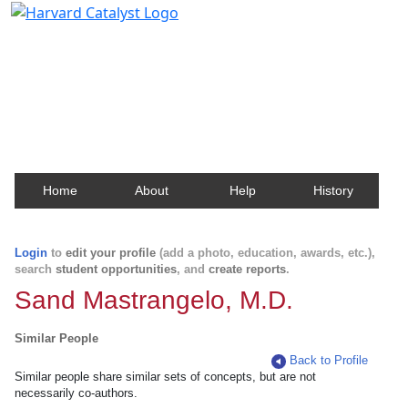
Harvard Catalyst Profiles
Contact, publication, and social network information
about Harvard faculty and fellows.
Home
About
Help
History
Login
to
edit your profile
(add a photo, education, awards, etc.),
search
student opportunities
, and
create reports
.
Sand Mastrangelo, M.D.
Similar People
Back to Profile
Similar people share similar sets of concepts, but are not
necessarily co-authors.