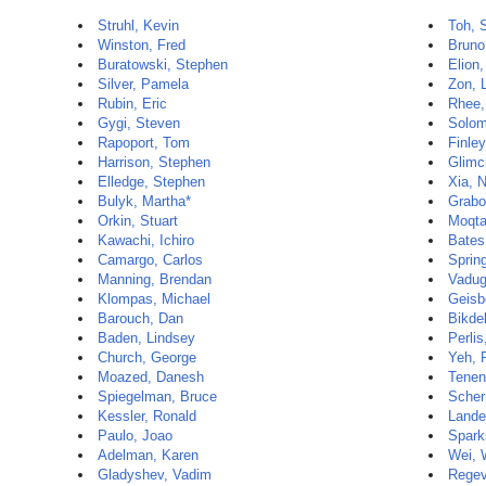
Struhl, Kevin
Toh, 
Winston, Fred
Bruno
Buratowski, Stephen
Elion,
Silver, Pamela
Zon, 
Rubin, Eric
Rhee,
Gygi, Steven
Solom
Rapoport, Tom
Finley
Harrison, Stephen
Glimc
Elledge, Stephen
Xia, 
Bulyk, Martha*
Grabo
Orkin, Stuart
Moqta
Kawachi, Ichiro
Bates
Camargo, Carlos
Sprin
Manning, Brendan
Vadug
Klompas, Michael
Geisb
Barouch, Dan
Bikde
Baden, Lindsey
Perlis
Church, George
Yeh, 
Moazed, Danesh
Tenen
Spiegelman, Bruce
Scher
Kessler, Ronald
Lander
Paulo, Joao
Spark
Adelman, Karen
Wei, 
Gladyshev, Vadim
Regev