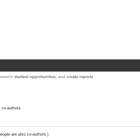
Harvard Catalyst Profiles
Contact, publication, and social network informatio
, search
student opportunities
, and
create reports
.
y co-authors.
people are also co-authors.)