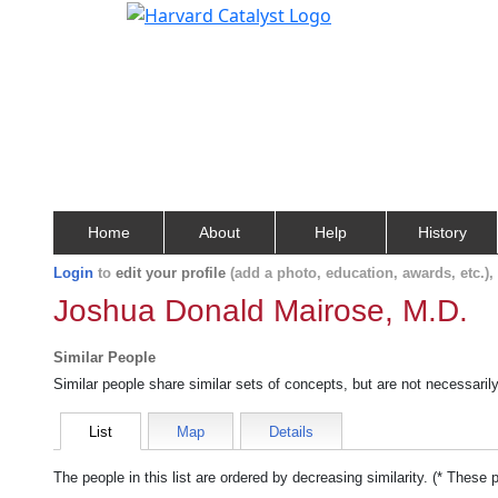
Home
About
Help
History
Login
to
edit your profile
(add a photo, education, awards, etc.)
Joshua Donald Mairose, M.D.
Similar People
Similar people share similar sets of concepts, but are not necessaril
List
Map
Details
The people in this list are ordered by decreasing similarity. (* These 