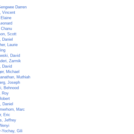
Sengwee Darren
, Vincent
 Elaine
Leonard
 Chanu
on, Scott
, Daniel
her, Laurie
Ning
wski, David
deri, Zarmik
, David
ger, Michael
anathan, Muthiah
erg, Joseph
li, Behnood
, Roy
Robert
, Daniel
merhorn, Marc
, Eric
s, Jeffrey
Wenyi
-Yochay, Gili