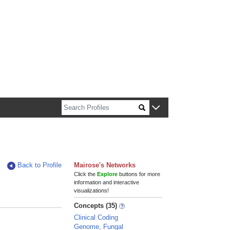
n about Harvard faculty and fellows.
Back to Profile
Mairose's Networks
Click the
Explore
buttons for more
information and interactive
visualizations!
Concepts (35)
Clinical Coding
Genome, Fungal