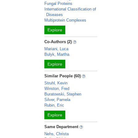
Fungal Proteins
International Classification of
Diseases
Multiprotein Complexes
Explore
Co-Authors (2)
Mariani, Luca
Bulyk, Martha
Explore
Similar People (60)
Struhl, Kevin
Winston, Fred
Buratowski, Stephen
Silver, Pamela
Rubin, Eric
Explore
Same Department
Nehs, Christa