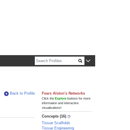
n about Harvard faculty and fellows.
Back to Profile
Fears Alston's Networks
Click the
Explore
buttons for more
information and interactive
visualizations!
Concepts (16)
Tissue Scaffolds
Tissue Engineering