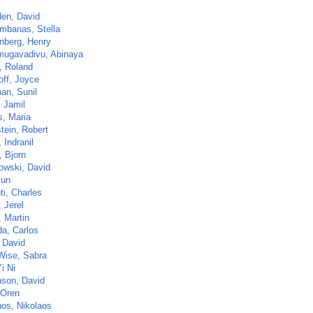
en, David
mbanas, Stella
nberg, Henry
ugavadivu, Abinaya
, Roland
off, Joyce
an, Sunil
, Jamil
s, Maria
tein, Robert
 Indranil
, Bjorn
owski, David
Sun
ti, Charles
 Jerel
, Martin
da, Carlos
, David
Wise, Sabra
i Ni
son, David
 Oren
os, Nikolaos