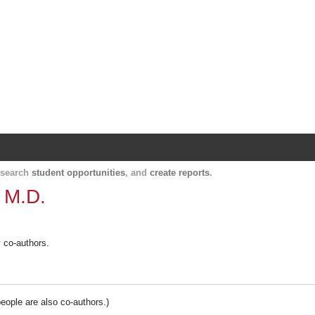
Harvard Catalyst Profiles
Contact, publication, and social network informatio
, search
student opportunities
, and
create reports
.
 M.D.
y co-authors.
people are also co-authors.)