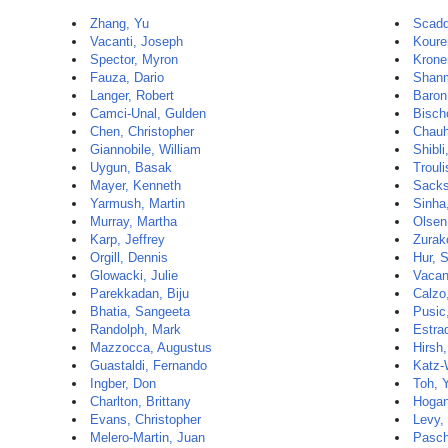
Zhang, Yu
Scadd
Vacanti, Joseph
Koure
Spector, Myron
Krone
Fauza, Dario
Shanm
Langer, Robert
Baron
Camci-Unal, Gulden
Bisch
Chen, Christopher
Chauh
Giannobile, William
Shibli
Uygun, Basak
Trouli
Mayer, Kenneth
Sacks
Yarmush, Martin
Sinha,
Murray, Martha
Olsen
Karp, Jeffrey
Zurak
Orgill, Dennis
Hur, 
Glowacki, Julie
Vacan
Parekkadan, Biju
Calzo,
Bhatia, Sangeeta
Pusic
Randolph, Mark
Estra
Mazzocca, Augustus
Hirsh
Guastaldi, Fernando
Katz-
Ingber, Don
Toh, Y
Charlton, Brittany
Hogan
Evans, Christopher
Levy,
Melero-Martin, Juan
Pasch