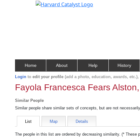
Home
About
Help
History
Login
to
edit your profile
(add a photo, education, awards, etc.)
Fayola Francesca Fears Alston,
Similar People
Similar people share similar sets of concepts, but are not necessaril
List
Map
Details
The people in this list are ordered by decreasing similarity. (* These 