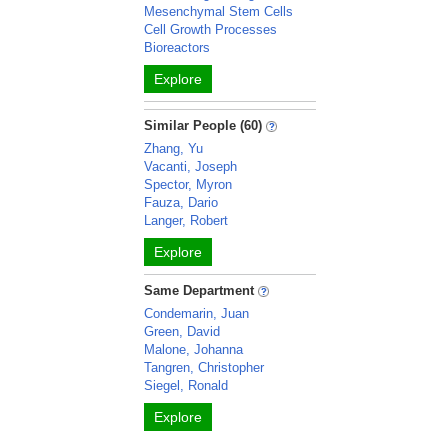
Mesenchymal Stem Cells
Cell Growth Processes
Bioreactors
Explore
Similar People (60)
Zhang, Yu
Vacanti, Joseph
Spector, Myron
Fauza, Dario
Langer, Robert
Explore
Same Department
Condemarin, Juan
Green, David
Malone, Johanna
Tangren, Christopher
Siegel, Ronald
Explore