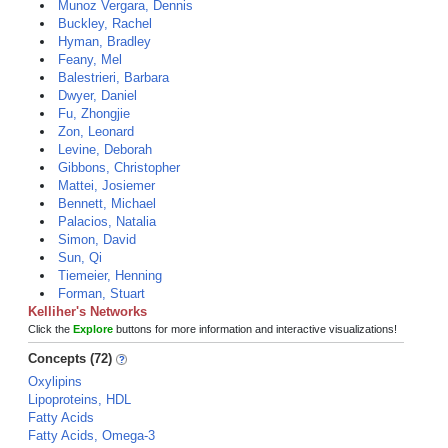
Munoz Vergara, Dennis
Buckley, Rachel
Hyman, Bradley
Feany, Mel
Balestrieri, Barbara
Dwyer, Daniel
Fu, Zhongjie
Zon, Leonard
Levine, Deborah
Gibbons, Christopher
Mattei, Josiemer
Bennett, Michael
Palacios, Natalia
Simon, David
Sun, Qi
Tiemeier, Henning
Forman, Stuart
Kelliher's Networks
Click the
Explore
buttons for more information and interactive visualizations!
Concepts (72)
Oxylipins
Lipoproteins, HDL
Fatty Acids
Fatty Acids, Omega-3