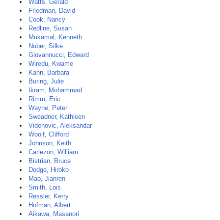
Watts, Gerald
Friedman, David
Cook, Nancy
Redline, Susan
Mukamal, Kenneth
Nuber, Silke
Giovannucci, Edward
Wiredu, Kwame
Kahn, Barbara
Buring, Julie
Ikram, Mohammad
Rimm, Eric
Wayne, Peter
Sweadner, Kathleen
Videnovic, Aleksandar
Woolf, Clifford
Johnson, Keith
Carlezon, William
Bistrian, Bruce
Dodge, Hiroko
Mao, Jianren
Smith, Lois
Ressler, Kerry
Hofman, Albert
Aikawa, Masanori