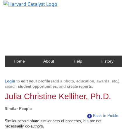
Harvard Catalyst Profiles
Contact, publication, and social network information
about Harvard faculty and fellows.
Home
About
Help
History
Login
to
edit your profile
(add a photo, education, awards, etc.),
search
student opportunities
, and
create reports
.
Julia Christine Kelliher, Ph.D.
Similar People
Back to Profile
Similar people share similar sets of concepts, but are not
necessarily co-authors.