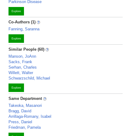
Parkinson Disease
Explore
Co-Authors (1)
Fanning, Saranna
Explore
Similar People (60)
Manson, JoAnn
Sacks, Frank
Serhan, Charles
Willett, Walter
Schwarzschild, Michael
Explore
Same Department
Takeoka, Masanori
Bragg, David
Arrillaga-Romany, Isabel
Press, Daniel
Friedman, Pamela