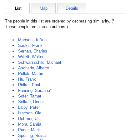
List
Map
Details
The people in this list are ordered by decreasing similarity. (*
These people are also co-authors.)
Manson, JoAnn
Sacks, Frank
Serhan, Charles
Willett, Walter
Schwarzschild, Michael
Ascherio, Alberto
Pollak, Martin
Hu, Frank
Ridker, Paul
Fanning, Saranna*
Sofer, Tamar
Selkoe, Dennis
Libby, Peter
Isacson, Ole
Dettmer, Ulf
Mora, Samia
Puder, Mark
Sperling, Reisa