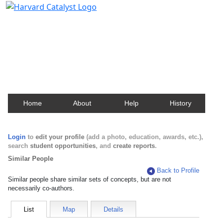
Harvard Catalyst Profiles
Contact, publication, and social network information
about Harvard faculty and fellows.
Home
About
Help
History
Login
to
edit your profile
(add a photo, education, awards, etc.),
search
student opportunities
, and
create reports
.
Similar People
Back to Profile
Similar people share similar sets of concepts, but are not
necessarily co-authors.
List
Map
Details