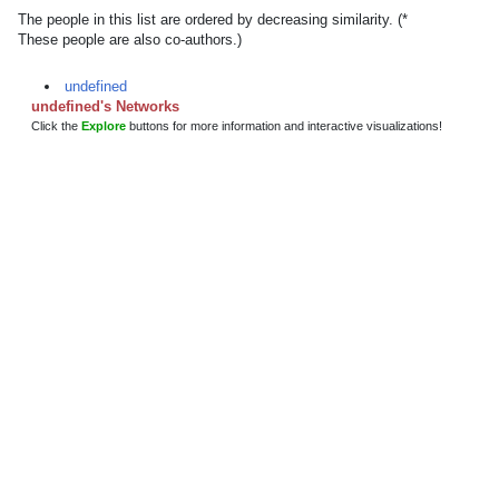
The people in this list are ordered by decreasing similarity. (*
These people are also co-authors.)
undefined
undefined's Networks
Click the
Explore
buttons for more information and interactive visualizations!