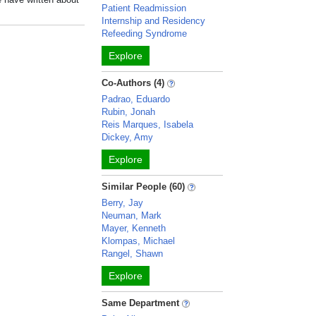
Patient Readmission
Internship and Residency
Refeeding Syndrome
Explore
Co-Authors (4)
Padrao, Eduardo
Rubin, Jonah
Reis Marques, Isabela
Dickey, Amy
Explore
Similar People (60)
Berry, Jay
Neuman, Mark
Mayer, Kenneth
Klompas, Michael
Rangel, Shawn
Explore
Same Department