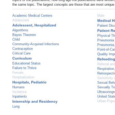
the same topic. The largest concepts are those that are most unique 
Academic Medical Centers
Male
Adolescent
Medical H
Adolescent, Hospitalized
Patient Dis
Algorithms
Patient R
Bayes Theorem
Physical Th
Child
Pneumonia
Community-Acquired Infections
Pneumonia, 
Contraception
Point-of-Ca
Critical Care
Quality Im
Curriculum
Refeedin
Educational Status
Referral an
Failure to Thrive
Respiration, 
Female
Retrospecti
Hospitalization
Sensitivity 
Hospitals, Pediatric
Sexual Beh
Humans
Sexually Tr
Incidence
Ultrasonogr
Inpatients
United Stat
Urban Popul
Internship and Residency
Lung