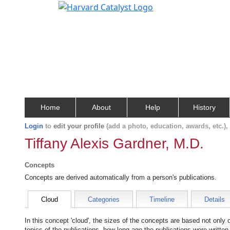
Home
About
Help
History
Login
to
edit your profile
(add a photo, education, awards, etc.)
Tiffany Alexis Gardner, M.D.
Concepts
Concepts are derived automatically from a person's publications.
Cloud
Categories
Timeline
Details
In this concept 'cloud', the sizes of the concepts are based not only
topics of the publications, how long ago the publications were writte