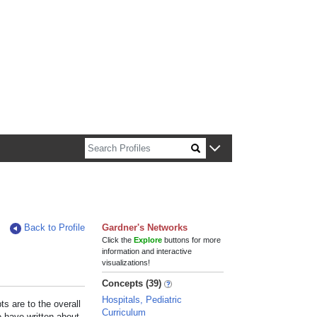
n about Harvard faculty and fellows.
Back to Profile
Gardner's Networks
Click the
Explore
buttons for more
information and interactive
visualizations!
Concepts (39)
Hospitals, Pediatric
s are to the overall
Curriculum
e have written about