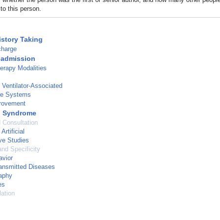
to this person.
istory Taking
charge
eadmission
erapy Modalities
Ventilator-Associated
re Systems
provement
g Syndrome
d Consultation
Artificial
ve Studies
and Specificity
avior
ansmitted Diseases
aphy
es
ation