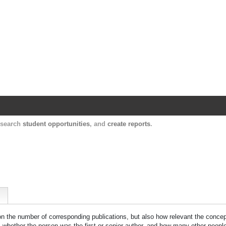
Harvard Catalyst Profiles
Contact, publication, and social network informatio
, search
student opportunities
, and
create reports
.
 on the number of corresponding publications, but also how relevant the concept
n, whether the person was the first or senior author, and how many other peopl