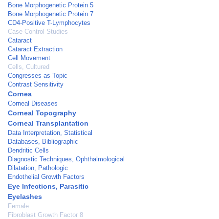
Bone Morphogenetic Protein 5
Bone Morphogenetic Protein 7
CD4-Positive T-Lymphocytes
Case-Control Studies
Cataract
Cataract Extraction
Cell Movement
Cells, Cultured
Congresses as Topic
Contrast Sensitivity
Cornea
Corneal Diseases
Corneal Topography
Corneal Transplantation
Data Interpretation, Statistical
Databases, Bibliographic
Dendritic Cells
Diagnostic Techniques, Ophthalmological
Dilatation, Pathologic
Endothelial Growth Factors
Eye Infections, Parasitic
Eyelashes
Female
Fibroblast Growth Factor 8