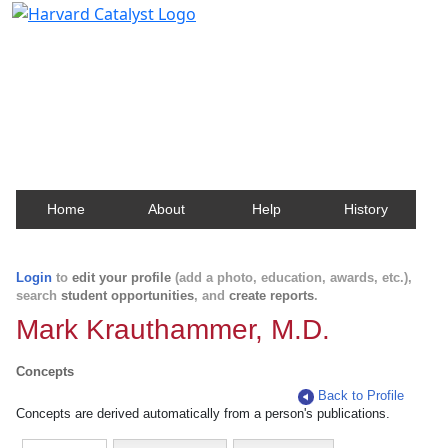
Harvard Catalyst Profiles
Contact, publication, and social network information
about Harvard faculty and fellows.
Home
About
Help
History
Login
to
edit your profile
(add a photo, education, awards, etc.),
search
student opportunities
, and
create reports
.
Mark Krauthammer, M.D.
Concepts
Back to Profile
Concepts are derived automatically from a person's publications.