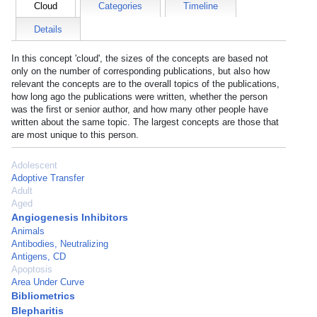
Cloud
Categories
Timeline
Details
In this concept 'cloud', the sizes of the concepts are based not
only on the number of corresponding publications, but also how
relevant the concepts are to the overall topics of the publications,
how long ago the publications were written, whether the person
was the first or senior author, and how many other people have
written about the same topic. The largest concepts are those that
are most unique to this person.
Adolescent
Adoptive Transfer
Adult
Aged
Angiogenesis Inhibitors
Animals
Antibodies, Neutralizing
Antigens, CD
Apoptosis
Area Under Curve
Bibliometrics
Blepharitis