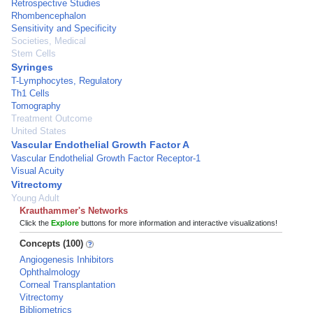
Retrospective Studies
Rhombencephalon
Sensitivity and Specificity
Societies, Medical
Stem Cells
Syringes
T-Lymphocytes, Regulatory
Th1 Cells
Tomography
Treatment Outcome
United States
Vascular Endothelial Growth Factor A
Vascular Endothelial Growth Factor Receptor-1
Visual Acuity
Vitrectomy
Young Adult
Krauthammer's Networks
Click the
Explore
buttons for more information and interactive visualizations!
Concepts (100)
Angiogenesis Inhibitors
Ophthalmology
Corneal Transplantation
Vitrectomy
Bibliometrics