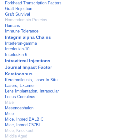
Forkhead Transcription Factors
Graft Rejection
Graft Survival
Homeodomain Proteins
Humans
Immune Tolerance
Integrin alpha Chains
Interferon-gamma
Interleukin-10
Interleukin-6
Intravitreal Injections
Journal Impact Factor
Keratoconus
Keratomileusis, Laser In Situ
Lasers, Excimer
Lens Implantation, Intraocular
Locus Coeruleus
Male
Mesencephalon
Mice
Mice, Inbred BALB C
Mice, Inbred C57BL
Mice, Knockout
Middle Aged