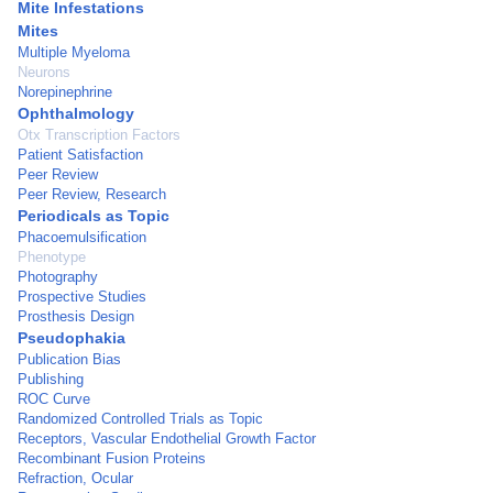
Mite Infestations
Mites
Multiple Myeloma
Neurons
Norepinephrine
Ophthalmology
Otx Transcription Factors
Patient Satisfaction
Peer Review
Peer Review, Research
Periodicals as Topic
Phacoemulsification
Phenotype
Photography
Prospective Studies
Prosthesis Design
Pseudophakia
Publication Bias
Publishing
ROC Curve
Randomized Controlled Trials as Topic
Receptors, Vascular Endothelial Growth Factor
Recombinant Fusion Proteins
Refraction, Ocular