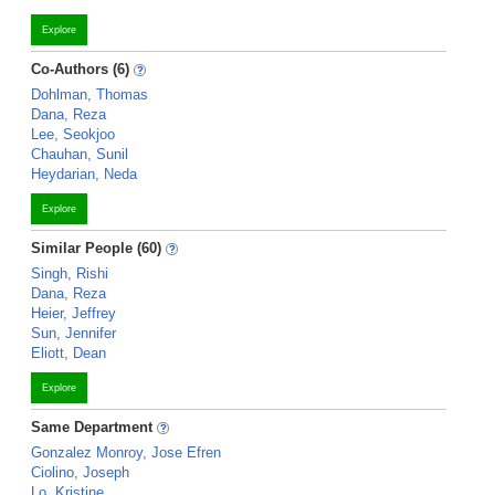
Explore
Co-Authors (6)
Dohlman, Thomas
Dana, Reza
Lee, Seokjoo
Chauhan, Sunil
Heydarian, Neda
Explore
Similar People (60)
Singh, Rishi
Dana, Reza
Heier, Jeffrey
Sun, Jennifer
Eliott, Dean
Explore
Same Department
Gonzalez Monroy, Jose Efren
Ciolino, Joseph
Lo, Kristine