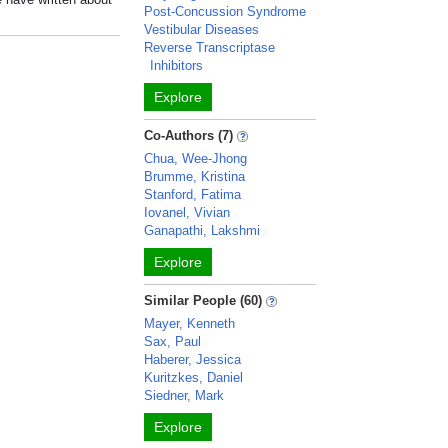
Post-Concussion Syndrome
Vestibular Diseases
Reverse Transcriptase
Inhibitors
Explore
Co-Authors (7)
Chua, Wee-Jhong
Brumme, Kristina
Stanford, Fatima
Iovanel, Vivian
Ganapathi, Lakshmi
Explore
Similar People (60)
Mayer, Kenneth
Sax, Paul
Haberer, Jessica
Kuritzkes, Daniel
Siedner, Mark
Explore