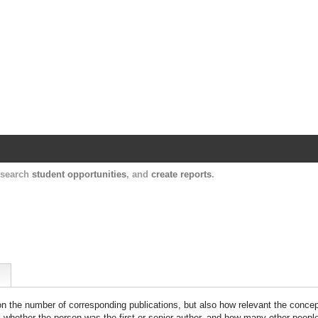
Harvard Catalyst Profiles
Contact, publication, and social network informatio
, search
student opportunities
, and
create reports
.
 on the number of corresponding publications, but also how relevant the concept
n, whether the person was the first or senior author, and how many other peopl