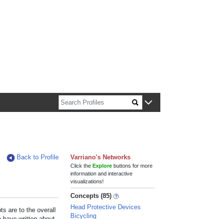
n about Harvard faculty and fellows.
Back to Profile
Varriano's Networks
Click the
Explore
buttons for more
information and interactive
visualizations!
Concepts (85)
Head Protective Devices
s are to the overall
Bicycling
e have written about