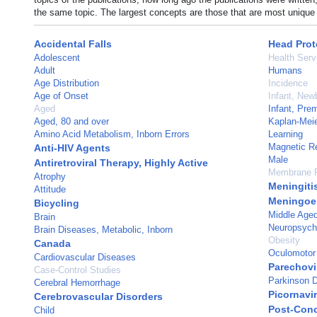
the same topic. The largest concepts are those that are most unique 
Accidental Falls
Head Prot
Adolescent
Health Serv
Adult
Humans
Age Distribution
Incidence
Age of Onset
Infant, New
Aged
Infant, Pre
Aged, 80 and over
Kaplan-Meie
Amino Acid Metabolism, Inborn Errors
Learning
Magnetic R
Anti-HIV Agents
Male
Antiretroviral Therapy, Highly Active
Membrane P
Atrophy
Meningitis
Attitude
Meningoen
Bicycling
Middle Age
Brain
Neuropsycho
Brain Diseases, Metabolic, Inborn
Obesity
Canada
Oculomotor
Cardiovascular Diseases
Parechovi
Case-Control Studies
Parkinson 
Cerebral Hemorrhage
Picornavir
Cerebrovascular Disorders
Post-Con
Child