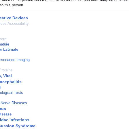
to this person.
ective Devices
ices Accessibility
born
mature
r Estimate
esonance Imaging
roteins
, Viral
cephalitis
d
logical Tests
 Nerve Diseases
rus
Disease
idae Infections
cussion Syndrome