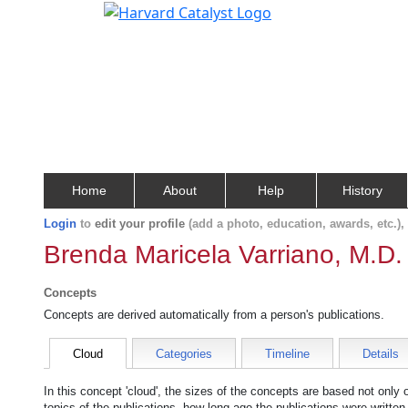
Home
About
Help
History
Login
to
edit your profile
(add a photo, education, awards, etc.)
Brenda Maricela Varriano, M.D.
Concepts
Concepts are derived automatically from a person's publications.
Cloud
Categories
Timeline
Details
In this concept 'cloud', the sizes of the concepts are based not only
topics of the publications, how long ago the publications were writte