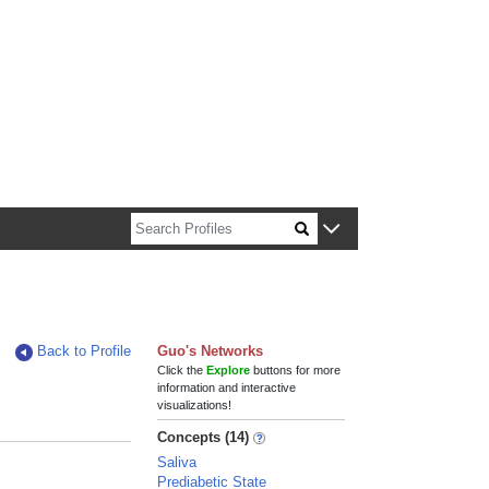
n about Harvard faculty and fellows.
Back to Profile
Guo's Networks
Click the
Explore
buttons for more
information and interactive
visualizations!
Concepts (14)
Saliva
Prediabetic State