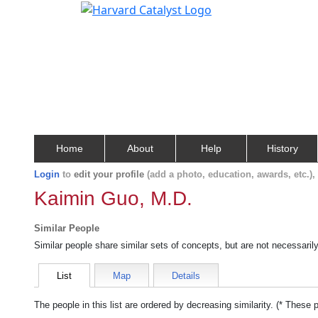
Home
About
Help
History
Login
to
edit your profile
(add a photo, education, awards, etc.)
Kaimin Guo, M.D.
Similar People
Similar people share similar sets of concepts, but are not necessaril
List
Map
Details
The people in this list are ordered by decreasing similarity. (* These 