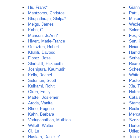
Hu, Frank*
Gianno
Mantzoros, Christos
Patti,
Bhupathiraju, Shilpa*
Mukam
Meigs, James
Wexle
Kahn, C.
Solom
Manson, JoAnn*
Fox, 
Hivert, Marie-France
Sun, 
Gerszten, Robert
Heian
Khalili, Davood
Hamd
Florez, Jose
Serha
Shirtcliff, Elizabeth
Rexro
Joshipura, Kaumudi*
Schee
Kelly, Rachel
White
Solomon, Scott
Paste
Kulkarni, Rohit
Xia, 
Oken, Emily
Hofma
Mattei, Josiemer
Catal
Aroda, Vanita
Stamp
Rhee, Eugene
Redli
Kahn, Barbara
Merca
Vaduganathan, Muthiah
Szcze
Willett, Walter
Horto
Qi, Lu
Udler,
Haslam, Danielle*
Tobias