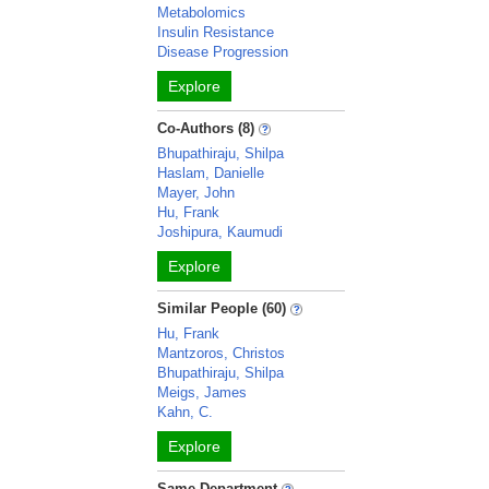
Metabolomics
Insulin Resistance
Disease Progression
Explore
Co-Authors (8)
Bhupathiraju, Shilpa
Haslam, Danielle
Mayer, John
Hu, Frank
Joshipura, Kaumudi
Explore
Similar People (60)
Hu, Frank
Mantzoros, Christos
Bhupathiraju, Shilpa
Meigs, James
Kahn, C.
Explore
Same Department