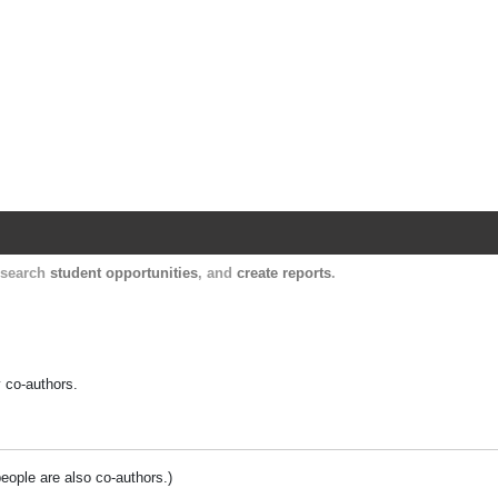
Harvard Catalyst Profiles
Contact, publication, and social network informatio
, search
student opportunities
, and
create reports
.
y co-authors.
people are also co-authors.)