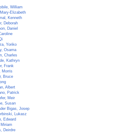
bile, William
 Mary-Elizabeth
al, Kenneth
r, Deborah
on, Daniel
Caroline
Qi
za, Yoriko
y, Osama
n, Charles
de, Kathryn
r, Frank
, Morris
r, Bruce
Tong
n, Albert
ano, Patrick
fer, Meir
ne, Susan
der Bigas, Josep
rbinski, Lukasz
n, Edward
 Miriam
, Deirdre