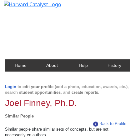
Harvard Catalyst Profiles
Contact, publication, and social network information
about Harvard faculty and fellows.
Home
About
Help
History
Login
to
edit your profile
(add a photo, education, awards, etc.),
search
student opportunities
, and
create reports
.
Joel Finney, Ph.D.
Similar People
Back to Profile
Similar people share similar sets of concepts, but are not
necessarily co-authors.