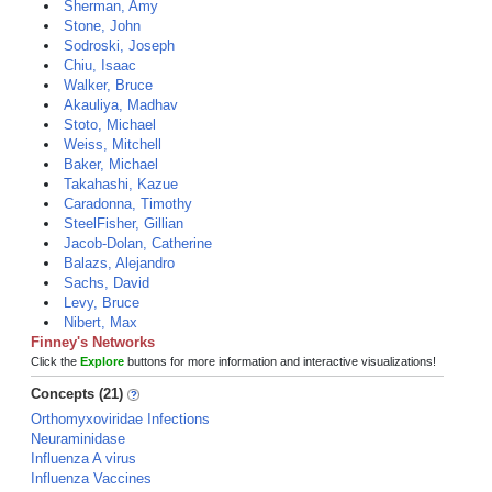
Sherman, Amy
Stone, John
Sodroski, Joseph
Chiu, Isaac
Walker, Bruce
Akauliya, Madhav
Stoto, Michael
Weiss, Mitchell
Baker, Michael
Takahashi, Kazue
Caradonna, Timothy
SteelFisher, Gillian
Jacob-Dolan, Catherine
Balazs, Alejandro
Sachs, David
Levy, Bruce
Nibert, Max
Finney's Networks
Click the
Explore
buttons for more information and interactive visualizations!
Concepts (21)
Orthomyxoviridae Infections
Neuraminidase
Influenza A virus
Influenza Vaccines