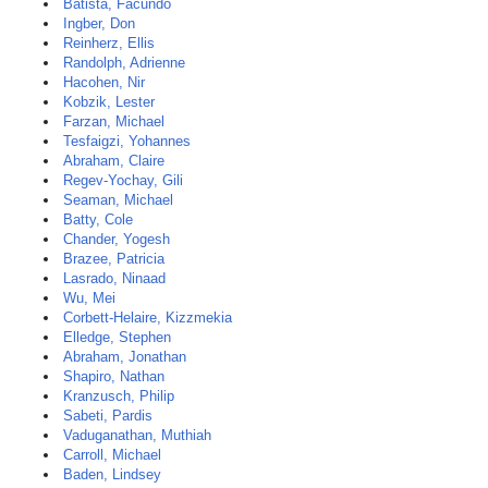
Batista, Facundo
Ingber, Don
Reinherz, Ellis
Randolph, Adrienne
Hacohen, Nir
Kobzik, Lester
Farzan, Michael
Tesfaigzi, Yohannes
Abraham, Claire
Regev-Yochay, Gili
Seaman, Michael
Batty, Cole
Chander, Yogesh
Brazee, Patricia
Lasrado, Ninaad
Wu, Mei
Corbett-Helaire, Kizzmekia
Elledge, Stephen
Abraham, Jonathan
Shapiro, Nathan
Kranzusch, Philip
Sabeti, Pardis
Vaduganathan, Muthiah
Carroll, Michael
Baden, Lindsey