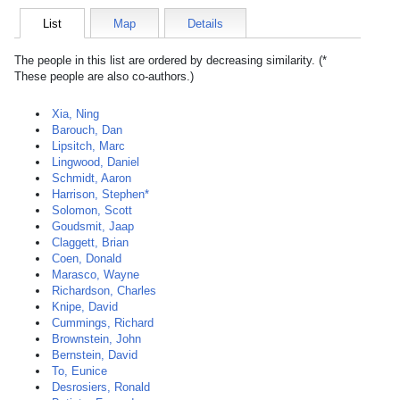
List
Map
Details
The people in this list are ordered by decreasing similarity. (*
These people are also co-authors.)
Xia, Ning
Barouch, Dan
Lipsitch, Marc
Lingwood, Daniel
Schmidt, Aaron
Harrison, Stephen*
Solomon, Scott
Goudsmit, Jaap
Claggett, Brian
Coen, Donald
Marasco, Wayne
Richardson, Charles
Knipe, David
Cummings, Richard
Brownstein, John
Bernstein, David
To, Eunice
Desrosiers, Ronald