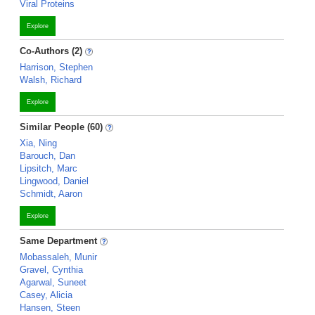
Viral Proteins
Explore
Co-Authors (2)
Harrison, Stephen
Walsh, Richard
Explore
Similar People (60)
Xia, Ning
Barouch, Dan
Lipsitch, Marc
Lingwood, Daniel
Schmidt, Aaron
Explore
Same Department
Mobassaleh, Munir
Gravel, Cynthia
Agarwal, Suneet
Casey, Alicia
Hansen, Steen