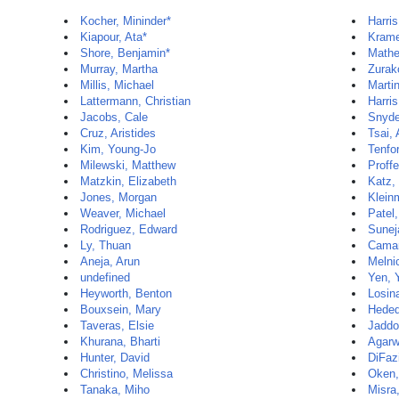
Kocher, Mininder*
Harris
Kiapour, Ata*
Krame
Shore, Benjamin*
Mathe
Murray, Martha
Zurak
Millis, Michael
Martin
Lattermann, Christian
Harris
Jacobs, Cale
Snyde
Cruz, Aristides
Tsai,
Kim, Young-Jo
Tenfo
Milewski, Matthew
Proff
Matzkin, Elizabeth
Katz, 
Jones, Morgan
Klein
Weaver, Michael
Patel
Rodriguez, Edward
Sunej
Ly, Thuan
Camar
Aneja, Arun
Melni
undefined
Yen, 
Heyworth, Benton
Losin
Bouxsein, Mary
Hedeq
Taveras, Elsie
Jaddo
Khurana, Bharti
Agarw
Hunter, David
DiFaz
Christino, Melissa
Oken,
Tanaka, Miho
Misra