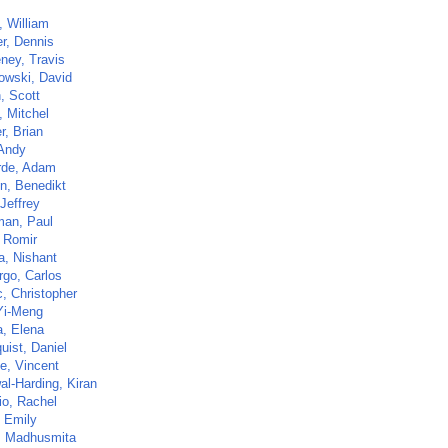
, William
r, Dennis
ney, Travis
owski, David
, Scott
, Mitchel
r, Brian
 Andy
rde, Adam
en, Benedikt
Jeffrey
man, Paul
, Romir
a, Nishant
go, Carlos
c, Christopher
Yi-Meng
a, Elena
uist, Daniel
e, Vincent
al-Harding, Kiran
io, Rachel
 Emily
, Madhusmita