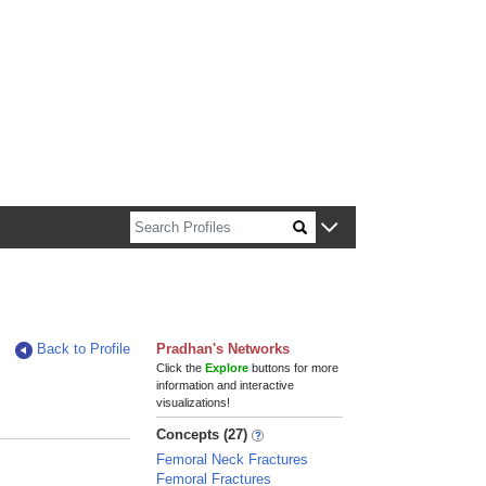
n about Harvard faculty and fellows.
Back to Profile
Pradhan's Networks
Click the
Explore
buttons for more
information and interactive
visualizations!
Concepts (27)
Femoral Neck Fractures
Femoral Fractures