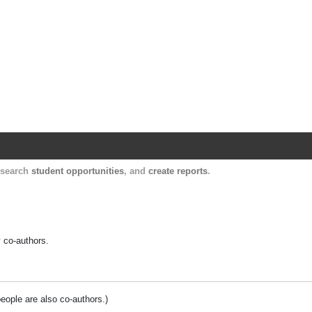
Harvard Catalyst Profiles
Contact, publication, and social network informatio
, search
student opportunities
, and
create reports
.
y co-authors.
people are also co-authors.)