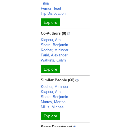
Tibia
Femur Head
Hip Dislocation
Explore
Co-Authors (8)
Kiapour, Ata
Shore, Benjamin
Kocher, Mininder
Farid, Alexander
Watkins, Colyn
Explore
Similar People (60)
Kocher, Mininder
Kiapour, Ata
Shore, Benjamin
Murray, Martha
Millis, Michael
Explore
Same Department