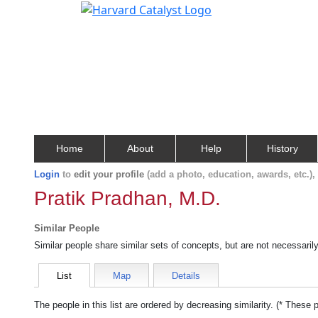
Home
About
Help
History
Login
to
edit your profile
(add a photo, education, awards, etc.)
Pratik Pradhan, M.D.
Similar People
Similar people share similar sets of concepts, but are not necessaril
List
Map
Details
The people in this list are ordered by decreasing similarity. (* These 