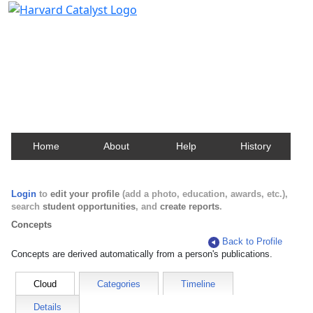
Harvard Catalyst Profiles
Contact, publication, and social network information
about Harvard faculty and fellows.
Home
About
Help
History
Login
to
edit your profile
(add a photo, education, awards, etc.),
search
student opportunities
, and
create reports
.
Concepts
Back to Profile
Concepts are derived automatically from a person's publications.
Cloud
Categories
Timeline
Details