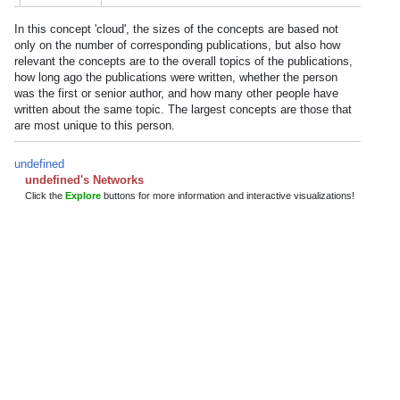
In this concept 'cloud', the sizes of the concepts are based not
only on the number of corresponding publications, but also how
relevant the concepts are to the overall topics of the publications,
how long ago the publications were written, whether the person
was the first or senior author, and how many other people have
written about the same topic. The largest concepts are those that
are most unique to this person.
undefined
undefined's Networks
Click the
Explore
buttons for more information and interactive visualizations!