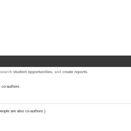
Harvard Catalyst Profiles
Contact, publication, and social network informatio
, search
student opportunities
, and
create reports
.
y co-authors.
people are also co-authors.)