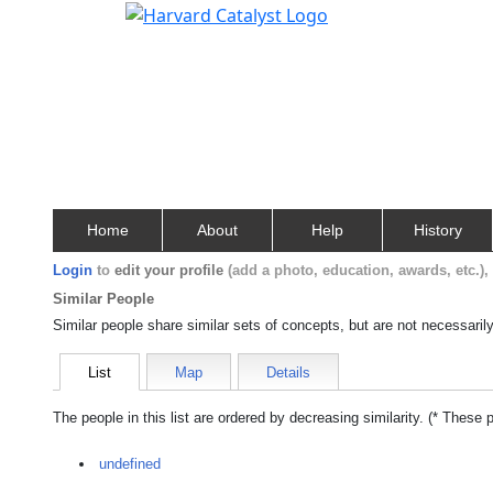
Home
About
Help
History
Login
to
edit your profile
(add a photo, education, awards, etc.)
Similar People
Similar people share similar sets of concepts, but are not necessaril
List
Map
Details
The people in this list are ordered by decreasing similarity. (* These 
undefined