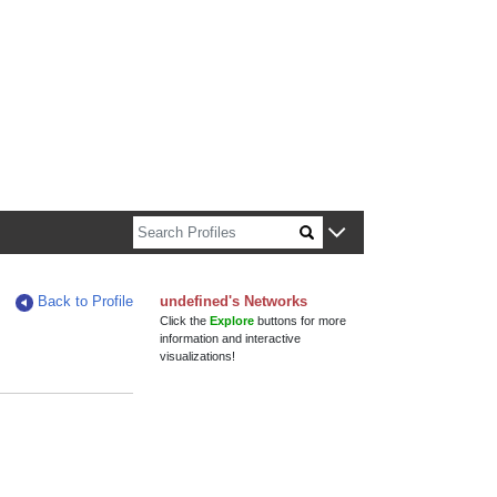
n about Harvard faculty and fellows.
Back to Profile
undefined's Networks
Click the
Explore
buttons for more
information and interactive
visualizations!