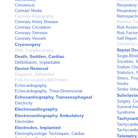
Consensus
Respiratory 
Contrast Media
Respiratory 
Coronary Angiography
Retrospecti
Coronary Artery Disease
Reverse Tr
Coronary Circulation
Risk Asses
Coronary Stenosis
Risk Factor
Coronary Vessels
Self Report
Sensitivity 
Cryosurgery
Septal Oc
DNA, Complementary
Single-Blin
Death, Sudden, Cardiac
Societies, 
Defibrillators, Implantable
Sodium Cha
Device Removal
Statistics,
Diagnosis, Differential
Stress, Psy
E1A-Associated p300 Protein
Stroke
Echocardiography
Stroke Vol
Echocardiography, Three-Dimensional
Subclavia
Echocardiography, Transesophageal
Surgery, Co
Electricity
Survival An
Electrocardiography
Syndrome
Electrocardiography, Ambulatory
Tachycardi
Electrodes
Tachycardia
Electrodes, Implanted
Tachycardia
Electrophysiologic Techniques, Cardiac
Telemetry