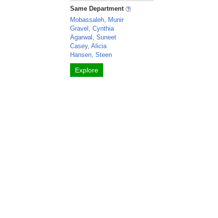
Same Department
Mobassaleh, Munir
Gravel, Cynthia
Agarwal, Suneet
Casey, Alicia
Hansen, Steen
Explore