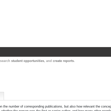
Harvard Catalyst Profiles
Contact, publication, and social network informatio
, search
student opportunities
, and
create reports
.
 on the number of corresponding publications, but also how relevant the concept
n, whether the person was the first or senior author, and how many other peopl