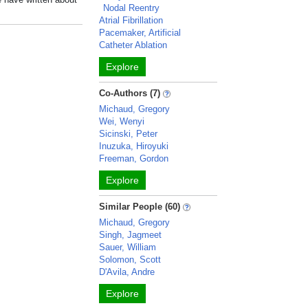
Nodal Reentry
Atrial Fibrillation
Pacemaker, Artificial
Catheter Ablation
Explore
Co-Authors (7)
Michaud, Gregory
Wei, Wenyi
Sicinski, Peter
Inuzuka, Hiroyuki
Freeman, Gordon
Explore
Similar People (60)
Michaud, Gregory
Singh, Jagmeet
Sauer, William
Solomon, Scott
D'Avila, Andre
Explore