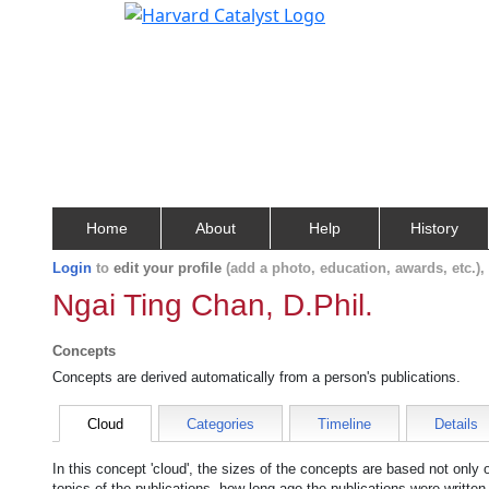
Home
About
Help
History
Login
to
edit your profile
(add a photo, education, awards, etc.)
Ngai Ting Chan, D.Phil.
Concepts
Concepts are derived automatically from a person's publications.
Cloud
Categories
Timeline
Details
In this concept 'cloud', the sizes of the concepts are based not only
topics of the publications, how long ago the publications were writte