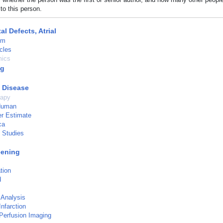
to this person.
al Defects, Atrial
um
cles
ics
ng
c Disease
rapy
 Human
r Estimate
ca
l Studies
eening
tion
d
 Analysis
nfarction
Perfusion Imaging