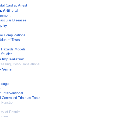
tal Cardiac Arrest
 Artificial
rement
Vascular Diseases
aphy
ve Complications
Value of Tests
l Hazards Models
 Studies
s Implantation
cessing, Post-Translational
 Veins
Dosage
y
, Interventional
Controlled Trials as Topic
 Function
ity of Results
esign