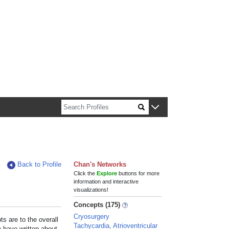
n about Harvard faculty and fellows.
Back to Profile
Chan's Networks
Click the
Explore
buttons for more
information and interactive
visualizations!
Concepts (175)
Cryosurgery
s are to the overall
Tachycardia, Atrioventricular
e have written about