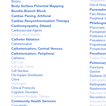
Neoplasms
Biopsy
Out-of-Hospi
Body Surface Potential Mapping
Pacemaker,
Bundle-Branch Block
Pain Measu
Cardiac Pacing, Artificial
Peripheral 
Cardiac Resynchronization Therapy
Phlebogr
Cardiomyopathy, Dilated
Physicians
Cardiovascular Agents
Postoperati
Case-Control Studies
Predictive 
Catheter Ablation
Prevalence
Catheterization
Proportiona
Catheterization, Central Venous
Prospective
Catheterization, Peripheral
Prosthesi
Catheters
Protein Pro
Cell Line
Pulmonary
Cell Line, Tumor
Punctures
Cell Nucleus
Quinine
Chi-Square Distribution
Radiation 
China
Radiograph
Cholangitis
Radiography
Clinical Protocols
Randomized 
Cognition Disorders
Recovery of
Combined Modality Therapy
Recurrence
Community Health Services
Reproducibil
Comorbidity
Research D