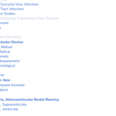
Syncytial Virus Infections
Tract Infections
ve Studies
anscriptase Polymerase Chain Reaction
sment
s
and Specificity
cluder Device
d Method
Medical
nnels
 Nonparametric
chological
ume
n Vein
mputer-Assisted
alysis
a, Atrioventricular Nodal Reentry
, Supraventricular
, Ventricular