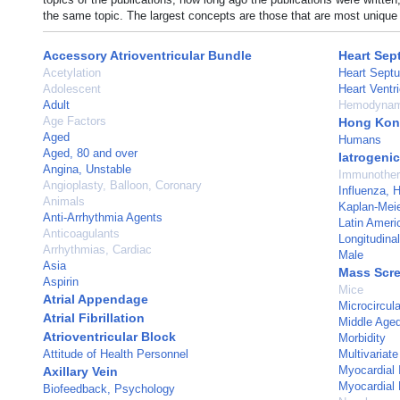
the same topic. The largest concepts are those that are most unique 
Accessory Atrioventricular Bundle
Heart Sept
Acetylation
Heart Sept
Adolescent
Heart Ventri
Adult
Hemodynam
Age Factors
Hong Ko
Aged
Humans
Aged, 80 and over
Iatrogeni
Angina, Unstable
Immunothe
Angioplasty, Balloon, Coronary
Influenza,
Animals
Kaplan-Meie
Anti-Arrhythmia Agents
Latin Ameri
Anticoagulants
Longitudina
Arrhythmias, Cardiac
Male
Asia
Mass Scr
Aspirin
Mice
Atrial Appendage
Microcircula
Atrial Fibrillation
Middle Age
Atrioventricular Block
Morbidity
Attitude of Health Personnel
Multivariate
Myocardial I
Axillary Vein
Myocardial 
Biofeedback, Psychology