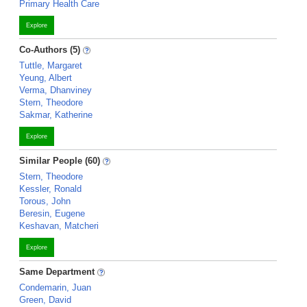
Primary Health Care
Explore
Co-Authors (5)
Tuttle, Margaret
Yeung, Albert
Verma, Dhanviney
Stern, Theodore
Sakmar, Katherine
Explore
Similar People (60)
Stern, Theodore
Kessler, Ronald
Torous, John
Beresin, Eugene
Keshavan, Matcheri
Explore
Same Department
Condemarin, Juan
Green, David