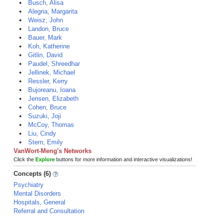
Busch, Alisa
Alegria, Margarita
Weisz, John
Landon, Bruce
Bauer, Mark
Koh, Katherine
Gitlin, David
Paudel, Shreedhar
Jellinek, Michael
Ressler, Kerry
Bujoreanu, Ioana
Jensen, Elizabeth
Cohen, Bruce
Suzuki, Joji
McCoy, Thomas
Liu, Cindy
Stern, Emily
VanWort-Meng's Networks
Click the
Explore
buttons for more information and interactive visualizations!
Concepts (6)
Psychiatry
Mental Disorders
Hospitals, General
Referral and Consultation