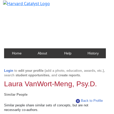
Harvard Catalyst Profiles
Contact, publication, and social network information
about Harvard faculty and fellows.
Home
About
Help
History
Login
to
edit your profile
(add a photo, education, awards, etc.),
search
student opportunities
, and
create reports
.
Laura VanWort-Meng, Psy.D.
Similar People
Back to Profile
Similar people share similar sets of concepts, but are not
necessarily co-authors.