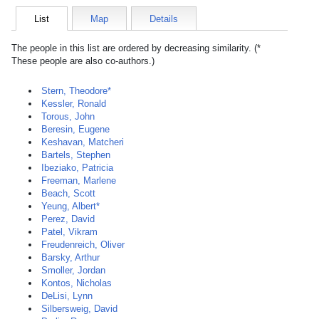
List
Map
Details
The people in this list are ordered by decreasing similarity. (*
These people are also co-authors.)
Stern, Theodore*
Kessler, Ronald
Torous, John
Beresin, Eugene
Keshavan, Matcheri
Bartels, Stephen
Ibeziako, Patricia
Freeman, Marlene
Beach, Scott
Yeung, Albert*
Perez, David
Patel, Vikram
Freudenreich, Oliver
Barsky, Arthur
Smoller, Jordan
Kontos, Nicholas
DeLisi, Lynn
Silbersweig, David