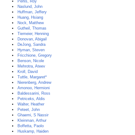
Perlis, Roy
Naslund, John
Huffman, Jeffery
Huang, Hsiang
Nock, Matthew
Gutheil, Thomas
Tiemeier, Henning
Donovan, Abigail
DeJong, Sandra
Hyman, Steven
Fricchione, Gregory
Benson, Nicole
Mehrotra, Ateev
Kroll, David
Tuttle, Margaret*
Nierenberg, Andrew
Amonoo, Hermioni
Baldessarini, Ross
Petriceks, Aldis
Walter, Heather
Peteet, John
Ghaemi, S Nassir
Kleinman, Arthur
Boffetta, Paolo
Huskamp, Haiden