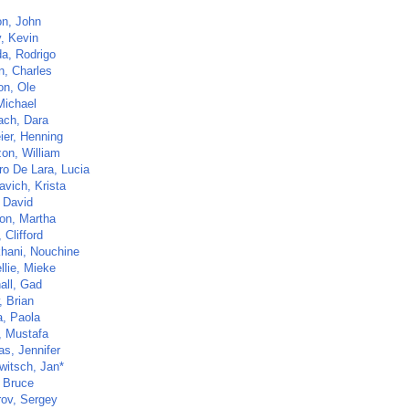
on, John
y, Kevin
a, Rodrigo
n, Charles
on, Ole
Michael
ch, Dara
ier, Henning
zon, William
ro De Lara, Lucia
avich, Krista
, David
on, Martha
 Clifford
khani, Nouchine
llie, Mieke
all, Gad
, Brian
a, Paola
, Mustafa
s, Jennifer
witsch, Jan*
 Bruce
ov, Sergey