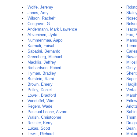
Wolfe, Jeremy
Rolst
Janes, Amy
Stale
Wilson, Rachel*
Nosed
Cosgrove, G.
Nelso
Andermann, Mark Lawrence
Isacs
Ahveninen, Jyrki
Fox, 
Nummenmaa, Aapo
Manoa
Karmali, Faisal
Tieme
Sabatini, Bernardo
Carle
Greenberg, Michael
Navar
Macklis, Jeffrey
Milosl
Richardson, Robert
Ginty
Hyman, Bradley
Shent
Burstein, Rami
Saper,
Brown, Emery
Hadji
Polley, Daniel
Verfae
Lowell, Bradford
Marsh
Vanduffel, Wim
Edlow
Regehr, Wade
Arlott
Pascual-Leone, Alvaro
Sahin
Walsh, Christopher
Thoma
Ressler, Kerry
Drugo
Lukas, Scott
Bean,
Lewis, Richard
Makar