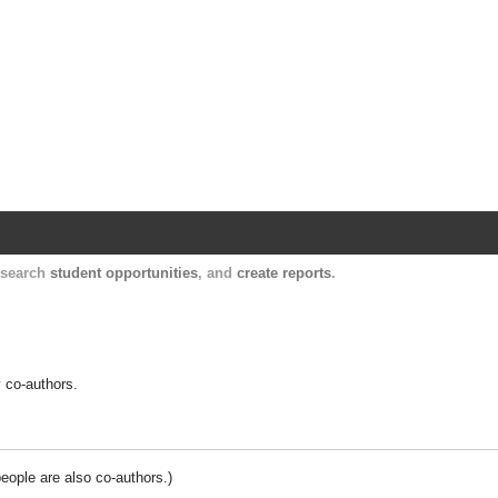
Harvard Catalyst Profiles
Contact, publication, and social network informatio
, search
student opportunities
, and
create reports
.
y co-authors.
people are also co-authors.)