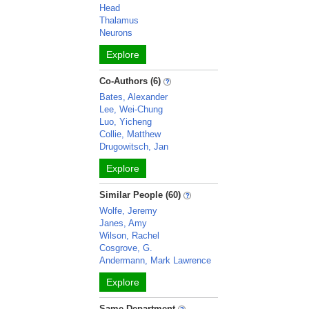
Head
Thalamus
Neurons
Explore
Co-Authors (6)
Bates, Alexander
Lee, Wei-Chung
Luo, Yicheng
Collie, Matthew
Drugowitsch, Jan
Explore
Similar People (60)
Wolfe, Jeremy
Janes, Amy
Wilson, Rachel
Cosgrove, G.
Andermann, Mark Lawrence
Explore
Same Department