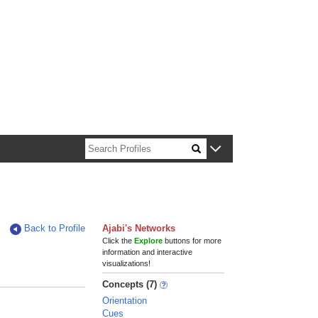
n about Harvard faculty and fellows.
Back to Profile
Ajabi's Networks
Click the
Explore
buttons for more
information and interactive
visualizations!
Concepts (7)
Orientation
Cues