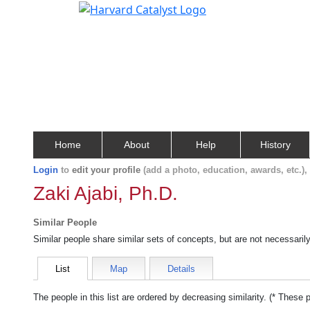
Home
About
Help
History
Login
to
edit your profile
(add a photo, education, awards, etc.)
Zaki Ajabi, Ph.D.
Similar People
Similar people share similar sets of concepts, but are not necessaril
List
Map
Details
The people in this list are ordered by decreasing similarity. (* These 