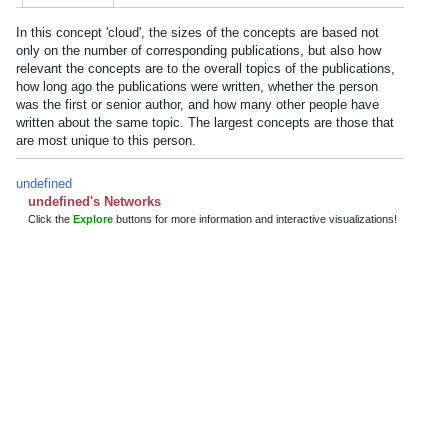
In this concept 'cloud', the sizes of the concepts are based not
only on the number of corresponding publications, but also how
relevant the concepts are to the overall topics of the publications,
how long ago the publications were written, whether the person
was the first or senior author, and how many other people have
written about the same topic. The largest concepts are those that
are most unique to this person.
undefined
undefined's Networks
Click the
Explore
buttons for more information and interactive visualizations!