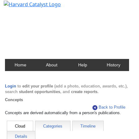
Harvard Catalyst Profiles
Contact, publication, and social network information
about Harvard faculty and fellows.
Home
About
Help
History
Login
to
edit your profile
(add a photo, education, awards, etc.),
search
student opportunities
, and
create reports
.
Concepts
Back to Profile
Concepts are derived automatically from a person's publications.
Cloud
Categories
Timeline
Details