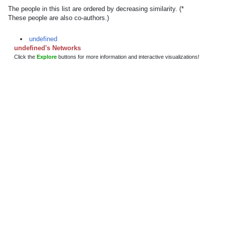
The people in this list are ordered by decreasing similarity. (*
These people are also co-authors.)
undefined
undefined's Networks
Click the
Explore
buttons for more information and interactive visualizations!