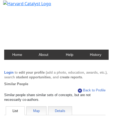
Harvard Catalyst Profiles
Contact, publication, and social network information
about Harvard faculty and fellows.
Home
About
Help
History
Login
to
edit your profile
(add a photo, education, awards, etc.),
search
student opportunities
, and
create reports
.
Similar People
Back to Profile
Similar people share similar sets of concepts, but are not
necessarily co-authors.
List
Map
Details