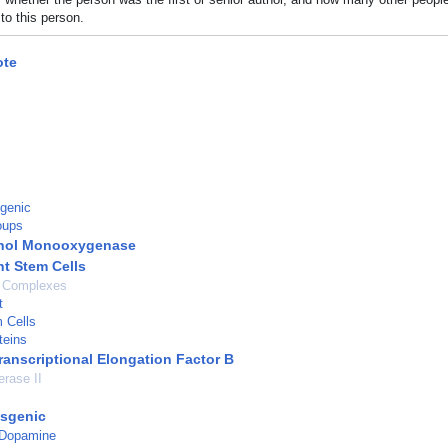
to this person.
te
genic
oups
ol Monooxygenase
nt Stem Cells
n Complexes
t
 Cells
teins
ranscriptional Elongation Factor B
rase II
nsgenic
 Dopamine