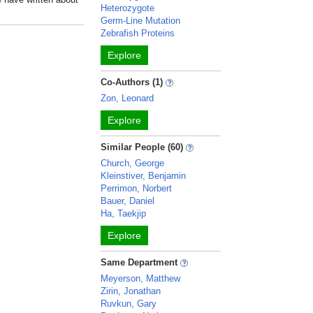
Heterozygote
Germ-Line Mutation
Zebrafish Proteins
Explore
Co-Authors (1)
Zon, Leonard
Explore
Similar People (60)
Church, George
Kleinstiver, Benjamin
Perrimon, Norbert
Bauer, Daniel
Ha, Taekjip
Explore
Same Department
Meyerson, Matthew
Zirin, Jonathan
Ruvkun, Gary