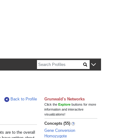
n about Harvard faculty and fellows.
Back to Profile
Grunwald's Networks
Click the
Explore
buttons for more
information and interactive
visualizations!
Concepts (55)
Gene Conversion
s are to the overall
Homozygote
e have written about