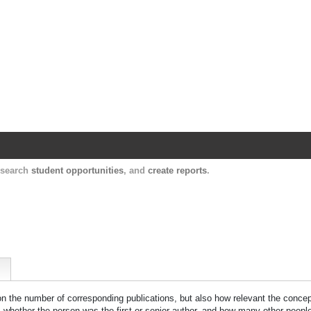
Harvard Catalyst Profiles
Contact, publication, and social network informatio
, search
student opportunities
, and
create reports
.
 on the number of corresponding publications, but also how relevant the concept
n, whether the person was the first or senior author, and how many other peopl