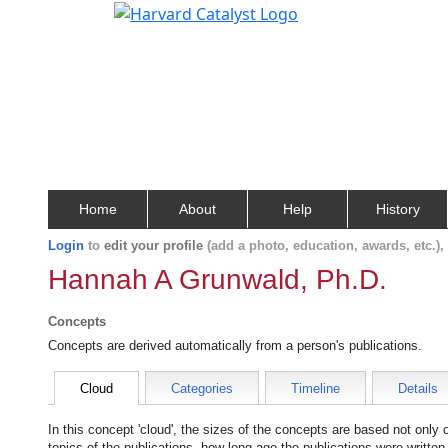
Home
About
Help
History
Login
to
edit your profile
(add a photo, education, awards, etc.)
Hannah A Grunwald, Ph.D.
Concepts
Concepts are derived automatically from a person's publications.
Cloud
Categories
Timeline
Details
In this concept 'cloud', the sizes of the concepts are based not only
topics of the publications, how long ago the publications were writte