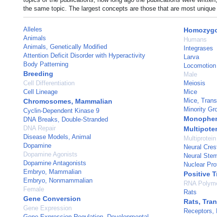
the same topic. The largest concepts are those that are most unique 
Alleles
Homozygo
Animals
Humans
Animals, Genetically Modified
Integrases
Attention Deficit Disorder with Hyperactivity
Larva
Body Patterning
Locomotion
Breeding
Male
Cell Differentiation
Meiosis
Cell Lineage
Mice
Mice, Trans
Chromosomes, Mammalian
Minority Gr
Cyclin-Dependent Kinase 9
Monophen
DNA Breaks, Double-Stranded
DNA Repair
Multipote
Disease Models, Animal
Multiprotei
Dopamine
Neural Cres
Dopamine Agonists
Neural Stem
Dopamine Antagonists
Nuclear Pro
Embryo, Mammalian
Positive T
Embryo, Nonmammalian
RNA Polyme
Female
Rats
Gene Conversion
Rats, Tra
Gene Expression
Receptors,
Gene Expression Regulation, Developmental