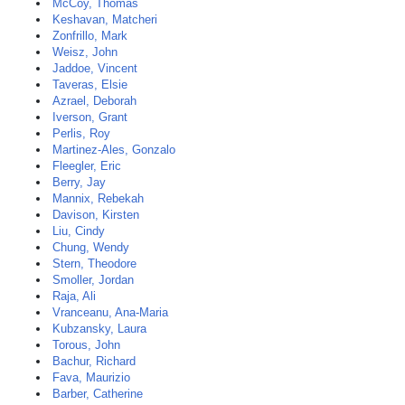
McCoy, Thomas
Keshavan, Matcheri
Zonfrillo, Mark
Weisz, John
Jaddoe, Vincent
Taveras, Elsie
Azrael, Deborah
Iverson, Grant
Perlis, Roy
Martinez-Ales, Gonzalo
Fleegler, Eric
Berry, Jay
Mannix, Rebekah
Davison, Kirsten
Liu, Cindy
Chung, Wendy
Stern, Theodore
Smoller, Jordan
Raja, Ali
Vranceanu, Ana-Maria
Kubzansky, Laura
Torous, John
Bachur, Richard
Fava, Maurizio
Barber, Catherine