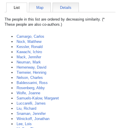
List
Map
Details
The people in this list are ordered by decreasing similarity. (*
These people are also co-authors.)
Camargo, Carlos
Nock, Matthew
Kessler, Ronald
Kawachi, Ichiro
Mack, Jennifer
Neuman, Mark
Hemenway, David
Tiemeier, Henning
Nelson, Charles
Baldessarini, Ross
Rosenberg, Abby
Wolfe, Joanne
Samuels-Kalow, Margaret
Luccarelli, James
Liu, Richard
Snaman, Jennifer
Winickoff, Jonathan
Lee, Lois