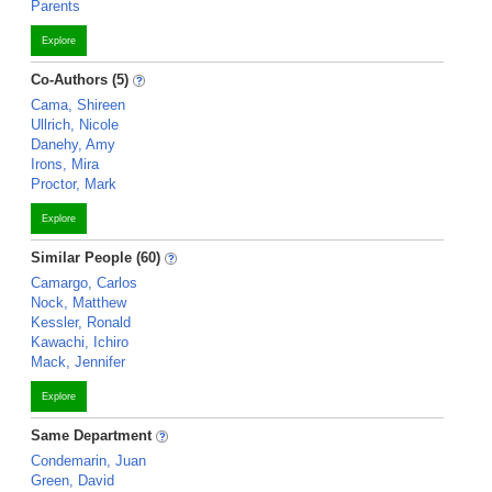
Parents
Explore
Co-Authors (5)
Cama, Shireen
Ullrich, Nicole
Danehy, Amy
Irons, Mira
Proctor, Mark
Explore
Similar People (60)
Camargo, Carlos
Nock, Matthew
Kessler, Ronald
Kawachi, Ichiro
Mack, Jennifer
Explore
Same Department
Condemarin, Juan
Green, David