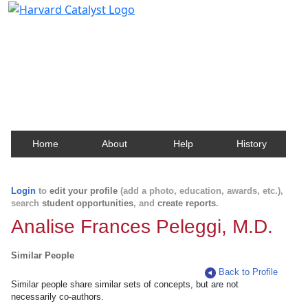
Harvard Catalyst Profiles
Contact, publication, and social network information
about Harvard faculty and fellows.
Home
About
Help
History
Login
to
edit your profile
(add a photo, education, awards, etc.),
search
student opportunities
, and
create reports
.
Analise Frances Peleggi, M.D.
Similar People
Back to Profile
Similar people share similar sets of concepts, but are not
necessarily co-authors.