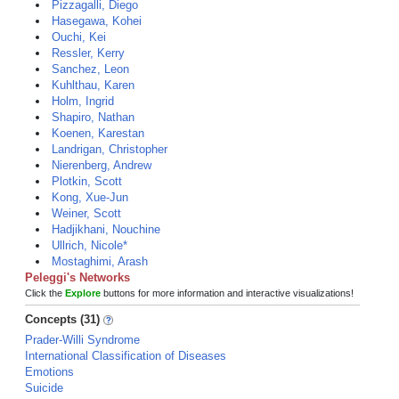
Pizzagalli, Diego
Hasegawa, Kohei
Ouchi, Kei
Ressler, Kerry
Sanchez, Leon
Kuhlthau, Karen
Holm, Ingrid
Shapiro, Nathan
Koenen, Karestan
Landrigan, Christopher
Nierenberg, Andrew
Plotkin, Scott
Kong, Xue-Jun
Weiner, Scott
Hadjikhani, Nouchine
Ullrich, Nicole*
Mostaghimi, Arash
Peleggi's Networks
Click the
Explore
buttons for more information and interactive visualizations!
Concepts (31)
Prader-Willi Syndrome
International Classification of Diseases
Emotions
Suicide