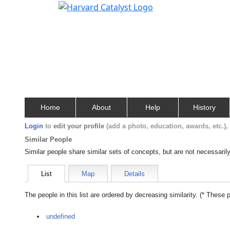
Home
About
Help
History
Login
to
edit your profile
(add a photo, education, awards, etc.)
Similar People
Similar people share similar sets of concepts, but are not necessaril
List
Map
Details
The people in this list are ordered by decreasing similarity. (* These 
undefined