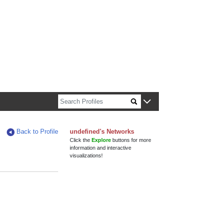
n about Harvard faculty and fellows.
Back to Profile
undefined's Networks
Click the
Explore
buttons for more
information and interactive
visualizations!