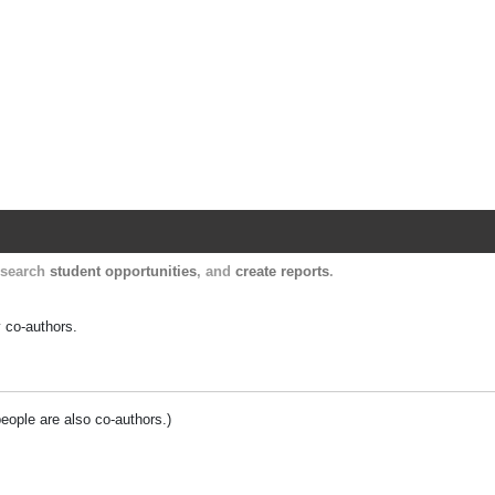
Harvard Catalyst Profiles
Contact, publication, and social network informatio
, search
student opportunities
, and
create reports
.
y co-authors.
people are also co-authors.)