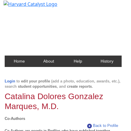
Harvard Catalyst Profiles
Contact, publication, and social network information
about Harvard faculty and fellows.
Home
About
Help
History
Login
to
edit your profile
(add a photo, education, awards, etc.),
search
student opportunities
, and
create reports
.
Catalina Dolores Gonzalez
Marques, M.D.
Co-Authors
Back to Profile
Co-Authors are people in Profiles who have published together.