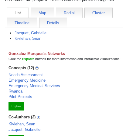
List
Map
Radial
Cluster
Timeline
Details
Jacquet, Gabrielle
Kivlehan, Sean
Gonzalez Marques's Networks
Click the
Explore
buttons for more information and interactive visualizations!
Concepts (12)
Needs Assessment
Emergency Medicine
Emergency Medical Services
Rwanda
Pilot Projects
Explore
Co-Authors (2)
Kivlehan, Sean
Jacquet, Gabrielle