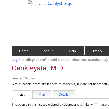
Home
About
Help
History
Login
to
edit your profile
(add a photo, education, awards, etc.)
Cenk Ayata, M.D.
Similar People
Similar people share similar sets of concepts, but are not necessaril
List
Map
Details
The people in this list are ordered by decreasing similarity. (* These 