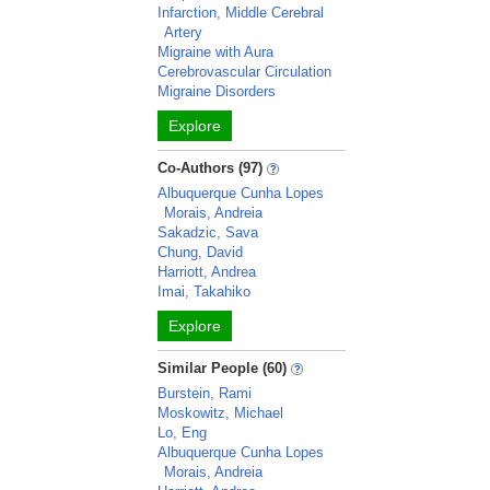
Infarction, Middle Cerebral
Artery
Migraine with Aura
Cerebrovascular Circulation
Migraine Disorders
Explore
Co-Authors (97)
Albuquerque Cunha Lopes
Morais, Andreia
Sakadzic, Sava
Chung, David
Harriott, Andrea
Imai, Takahiko
Explore
Similar People (60)
Burstein, Rami
Moskowitz, Michael
Lo, Eng
Albuquerque Cunha Lopes
Morais, Andreia