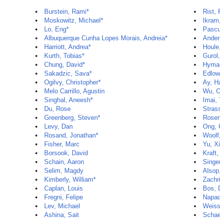
Burstein, Rami*
Rist,
Moskowitz, Michael*
Ikra
Lo, Eng*
Pascu
Albuquerque Cunha Lopes Morais, Andreia*
Ander
Harriott, Andrea*
Houle
Kurth, Tobias*
Gurol
Chung, David*
Hyman
Sakadzic, Sava*
Edlow
Ogilvy, Christopher*
Ay, H
Melo Carrillo, Agustin
Wu, 
Singhal, Aneesh*
Imai,
Du, Rose
Stras
Greenberg, Steven*
Rosen
Levy, Dan
Ong, 
Rosand, Jonathan*
Woolf,
Fisher, Marc
Yu, X
Borsook, David
Kraft,
Schain, Aaron
Singer
Selim, Magdy
Alsop
Kimberly, William*
Zachri
Caplan, Louis
Bos, 
Fregni, Felipe
Napad
Lev, Michael
Weiss
Ashina, Sait
Schae