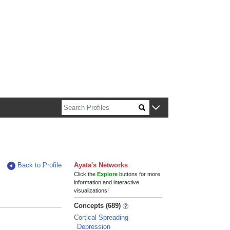
n about Harvard faculty and fellows.
Back to Profile
Ayata's Networks
Click the
Explore
buttons for more
information and interactive
visualizations!
Concepts (689)
Cortical Spreading
Depression