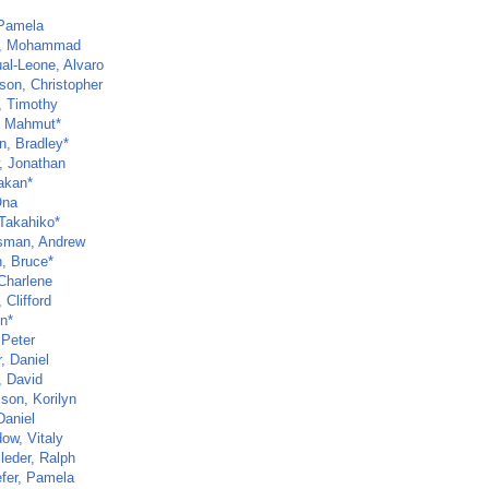
 Pamela
m, Mohammad
al-Leone, Alvaro
son, Christopher
, Timothy
, Mahmut*
, Bradley*
, Jonathan
akan*
Ona
 Takahiko*
sman, Andrew
, Bruce*
Charlene
 Clifford
in*
 Peter
, Daniel
, David
son, Korilyn
Daniel
ow, Vitaly
leder, Ralph
fer, Pamela