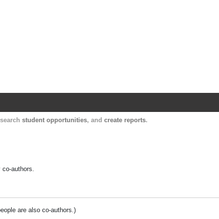
Harvard Catalyst Profiles
Contact, publication, and social network informatio
, search
student opportunities
, and
create reports
.
y co-authors.
people are also co-authors.)